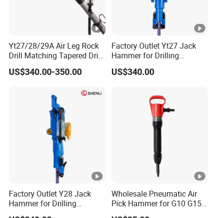
Yt27/28/29A Air Leg Rock
Factory Outlet Yt27 Jack
Drill Matching Tapered Drill
Hammer for Drilling
Rod Button Bit
Operation
US$340.00-350.00
US$340.00
Factory Outlet Y28 Jack
Wholesale Pneumatic Air
Hammer for Drilling
Pick Hammer for G10 G15
Operation
G20 Models