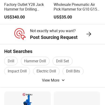
Factory Outlet Y28 Jack
Wholesale Pneumatic Air
Hammer for Drilling
Pick Hammer for G10 G15
Operation
G20 Models
US$340.00
US$35.00
Not exactly what you want?
Post Sourcing Request
Hot Searches
Drill
Hammer Drill
Drill Set
Impact Drill
Electric Drill
Drill Bits
View More