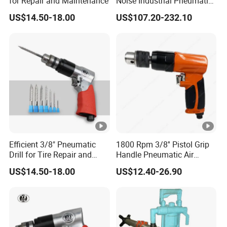
for Repair and Maintenance
Noise Industrial Pneumatic
Drill Air Straight Drill with
US$14.50-18.00
US$107.20-232.10
Chuck 3/8''
Efficient 3/8" Pneumatic
1800 Rpm 3/8'' Pistol Grip
Drill for Tire Repair and
Handle Pneumatic Air
Maintenance
Power Drill Hand Drill
US$14.50-18.00
US$12.40-26.90