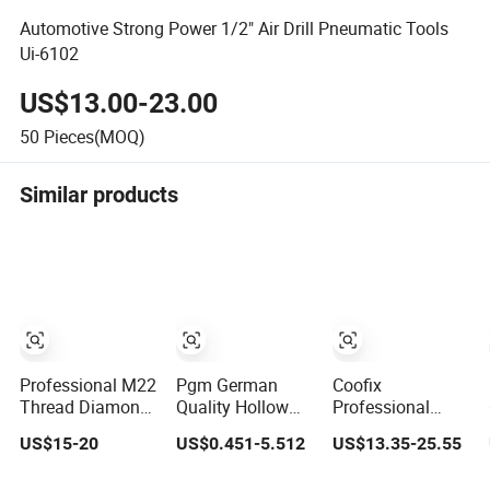
Automotive Strong Power 1/2" Air Drill Pneumatic Tools
Ui-6102
US$13.00-23.00
50
Pieces(MOQ)
Similar products
Professional M22
Pgm German
Coofix
Thread Diamond
Quality Hollow
Professional
Wet Drill for
Block Hammer
Variable Speed
US$15-20
US$0.451-5.512
US$13.35-25.55
Reinforced
Drill Compatible
Power Tools
Concrete, Water
SDS Plus for
13mm 650W