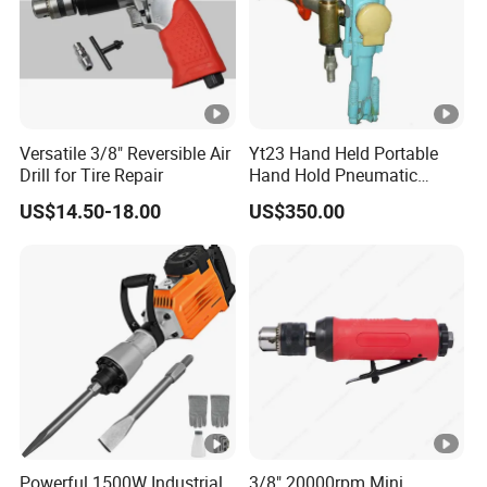
Versatile 3/8" Reversible Air
Yt23 Hand Held Portable
Drill for Tire Repair
Hand Hold Pneumatic
Gasoline Air Pneumatic
US$14.50-18.00
US$350.00
Hammer Rock Rock Drill
Equipment
Powerful 1500W Industrial
3/8" 20000rpm Mini