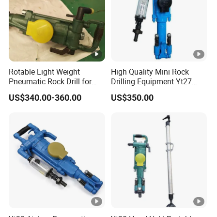
10.Q: Do you have quality certification?
A: Yes, we have CE, GS, RHOS ect.
Rotable Light Weight
High Quality Mini Rock
Pneumatic Rock Drill for
Drilling Equipment Yt27
Blasting and Drilling Rock
Small Portable Hand Held
US$340.00-360.00
US$350.00
Portable Pneumatic Jack
Hammer Air Leg Rock Drill
for Mining Quarry
Construction