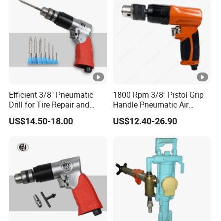
Efficient 3/8" Pneumatic
1800 Rpm 3/8'' Pistol Grip
Drill for Tire Repair and
Handle Pneumatic Air
Maintenance
Power Drill Hand Drill
US$14.50-18.00
US$12.40-26.90