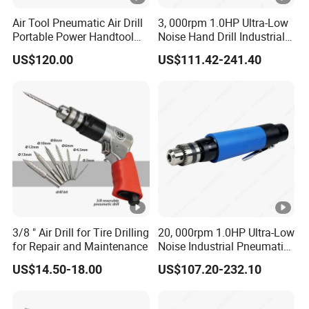
Air Tool Pneumatic Air Drill
3, 000rpm 1.0HP Ultra-Low
Portable Power Handtool
Noise Hand Drill Industrial
Hardware Sy-5302 Sy-5310
Pneumatic Air Straight Drill
US$120.00
US$111.42-241.40
Sy-5316 Sy-5312 Hardware
with Chuck 3/8''
Powerful Durable
Pneumatic Tools
3/8 " Air Drill for Tire Drilling
20, 000rpm 1.0HP Ultra-Low
for Repair and Maintenance
Noise Industrial Pneumatic
Drill Air Straight Drill with
US$14.50-18.00
US$107.20-232.10
Chuck 3/8''