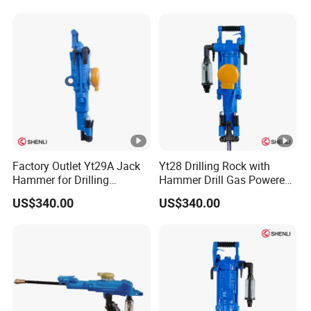
Gasoline Rock Drill
Factory Outlet Yt29A Jack
Yt28 Drilling Rock with
Hammer for Drilling
Hammer Drill Gas Powered
Operation
Rock Drill for Sale
US$340.00
US$340.00