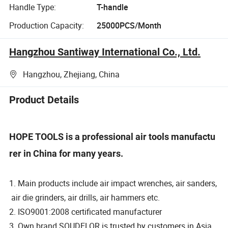
Handle Type:
T-handle
Production Capacity:
25000PCS/Month
Hangzhou Santiway International Co., Ltd.
Hangzhou, Zhejiang, China
Product Details
HOPE TOOLS is a professional air tools manufactu
rer in China for many years.
1. Main products include air impact wrenches, air sanders,
air die grinders, air drills, air hammers etc.
2. ISO9001:2008 certificated manufacturer
3. Own brand SOUDELOR is trusted by customers in Asia,