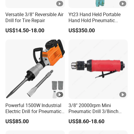
Versatile 3/8" Reversible Air
Yt23 Hand Held Portable
Drill for Tire Repair
Hand Hold Pneumatic
Gasoline Air Pneumatic
US$14.50-18.00
US$350.00
Hammer Rock Rock Drill
Equipment
Powerful 1500W Industrial
3/8" 20000rpm Mini
Electric Drill for Pneumatic
Pneumatic Drill 3/8inch
Applications
High Speed Straight Air Drill
US$85.00
US$8.60-18.60