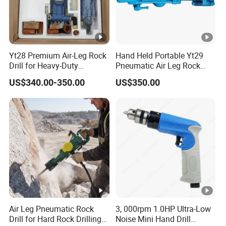
Yt28 Premium Air-Leg Rock
Hand Held Portable Yt29
Drill for Heavy-Duty
Pneumatic Air Leg Rock
Applications
Drill Rig for Mining
US$340.00-350.00
US$350.00
Air Leg Pneumatic Rock
3, 000rpm 1.0HP Ultra-Low
Drill for Hard Rock Drilling
Noise Mini Hand Drill