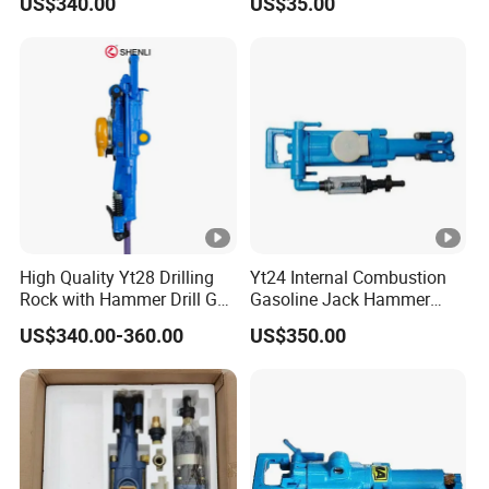
US$340.00
US$35.00
High Quality Yt28 Drilling
Yt24 Internal Combustion
Rock with Hammer Drill Gas
Gasoline Jack Hammer
Powered Rock Drill for Sale
Hand Portable Pneumatic
US$340.00-360.00
US$350.00
Air Rock Drill