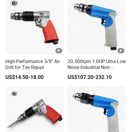
High-Performance 3/8" Air
20, 000rpm 1.0HP Ultra-Low
Drill for Tire Repair
Noise Industrial Non-
Reversible Pistol Pneumatic
US$14.50-18.00
US$107.20-232.10
Drill Air Drill with Chuck
3/8''