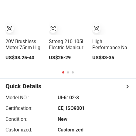
Cooling System
Professional
Strong Power
for Rebar Cutting,
Hollow Brick,
Impact Drill
Heavy-Duty Core
Block Drilling
Drill for
Construction and
Engineerin
20V Brushless
Strong 210 105L
High
Motor 75nm High
Electric Manicure
Performance Nail
Efficient
File Professional
Technicians
US$38.25-40
US$25-29
US$33-35
Professional
Nail Drill Machine
Electric Nail File
Rechargeable
40000rpm
for Professional
Lithium Battery
Nail Drill Machine
Cordless Hammer
Drill
Quick Details
Model NO.:
UI-6102-3
Certification:
CE, ISO9001
Condition:
New
Customized:
Customized