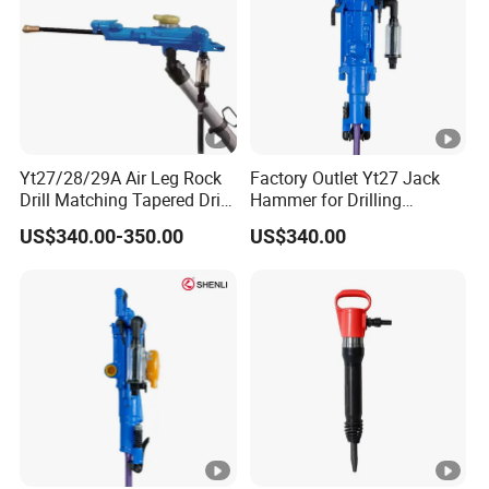
Yt27/28/29A Air Leg Rock
Factory Outlet Yt27 Jack
Drill Matching Tapered Drill
Hammer for Drilling
Rod Button Bit
Operation
US$340.00-350.00
US$340.00