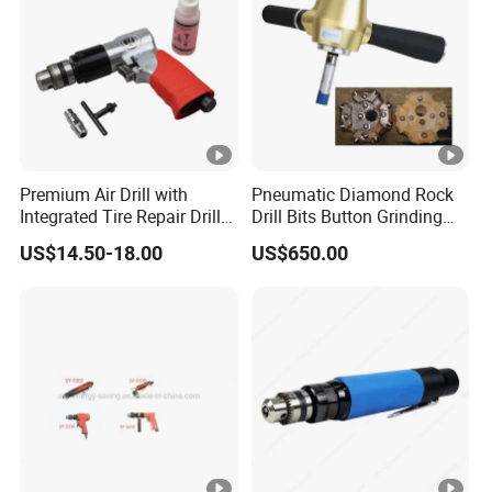
Premium Air Drill with
Pneumatic Diamond Rock
Integrated Tire Repair Drill
Drill Bits Button Grinding
Bit
Equipment Sharpening
US$14.50-18.00
US$650.00
Button Bit