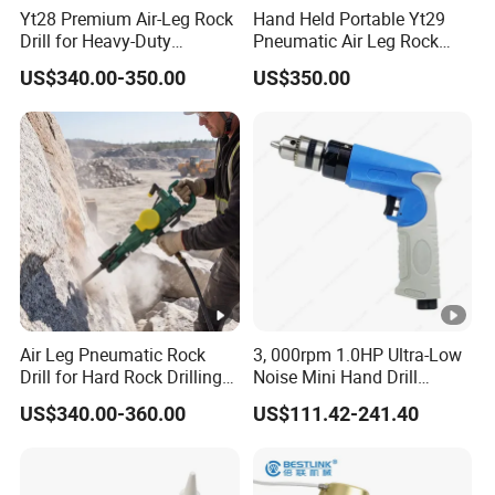
Yt28 Premium Air-Leg Rock
Hand Held Portable Yt29
Drill for Heavy-Duty
Pneumatic Air Leg Rock
Applications
Drill Rig for Mining
US$340.00-350.00
US$350.00
Air Leg Pneumatic Rock
3, 000rpm 1.0HP Ultra-Low
Drill for Hard Rock Drilling
Noise Mini Hand Drill
and Blasting Rock
Industrial Non-Reversible
US$340.00-360.00
US$111.42-241.40
Pistol Pneumatic Air Drill
with Chuck 3/8''