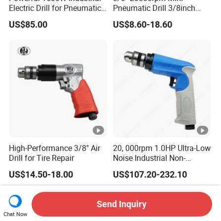
Electric Drill for Pneumatic
Pneumatic Drill 3/8inch
Applications
High Speed Straight Air Drill
US$85.00
US$8.60-18.60
High-Performance 3/8" Air
20, 000rpm 1.0HP Ultra-Low
Drill for Tire Repair
Noise Industrial Non-
Reversible Pistol Pneumatic
US$14.50-18.00
US$107.20-232.10
Drill Air Drill with Chuck
3/8''
Send Inquiry
Chat Now