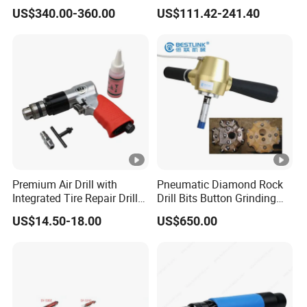
and Blasting Rock
Industrial Non-Reversible
US$340.00-360.00
US$111.42-241.40
Pistol Pneumatic Air Drill
with Chuck 3/8''
Premium Air Drill with
Pneumatic Diamond Rock
Integrated Tire Repair Drill
Drill Bits Button Grinding
Bit
Equipment Sharpening
US$14.50-18.00
US$650.00
Button Bit