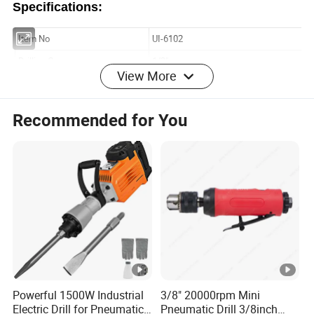
Specifications:
View More
Recommended for You
Powerful 1500W Industrial
3/8" 20000rpm Mini
Electric Drill for Pneumatic
Pneumatic Drill 3/8inch