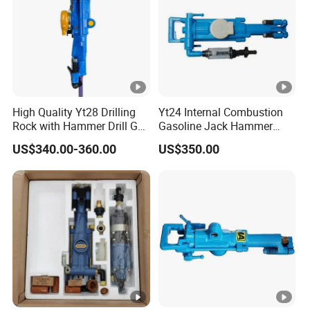
High Quality Yt28 Drilling
Yt24 Internal Combustion
Rock with Hammer Drill Gas
Gasoline Jack Hammer
Powered Rock Drill for Sale
Hand Portable Pneumatic
US$340.00-360.00
US$350.00
Air Rock Drill