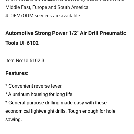
Middle East, Europe and South America
4. OEM/ODM services are available
Automotive Strong Power 1/2" Air Drill Pneumatic
Tools UI-6102
Item No: UI-6102-3
Features:
* Convenient reverse lever.
* Aluminum housing for long life.
* General purpose drilling made easy with these
economical lightweight drills. Tough enough for hole
sawing.