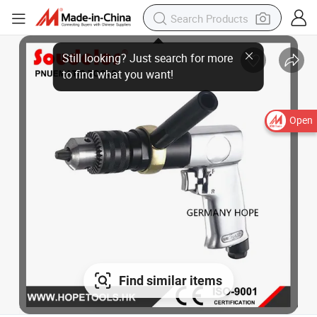
Open
Find similar items