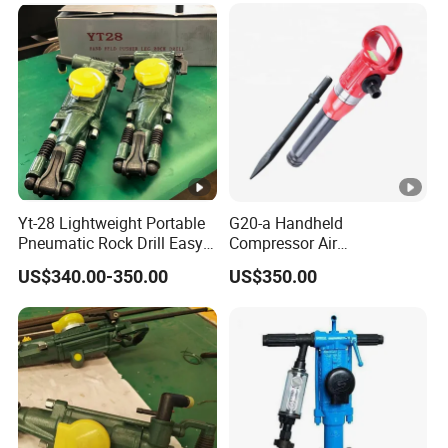
Yt-28 Lightweight Portable
G20-a Handheld
Pneumatic Rock Drill Easy-
Compressor Air
to-Handle Mining Machine
Jackhammer Mini Electric
US$340.00-350.00
US$350.00
for Drilling Hard
Pneumatic Jack Hammer
Air Pick Pneumatic Breaker
Drilling