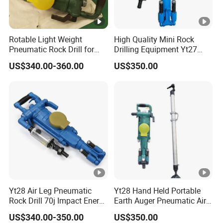
Rotable Light Weight
High Quality Mini Rock
Pneumatic Rock Drill for
Drilling Equipment Yt27
Blasting and Drilling Rock
Small Portable Hand Held
US$340.00-360.00
US$350.00
Portable Pneumatic Jack
Hammer Air Leg Rock Drill
for Mining Quarry
Construction
Yt28 Air Leg Pneumatic
Yt28 Hand Held Portable
Rock Drill 70j Impact Energy
Earth Auger Pneumatic Air
≤81.6L/S Air Consumption
Leg Impact Drill Rock Drill
US$340.00-350.00
US$350.00
Equipment Hammer