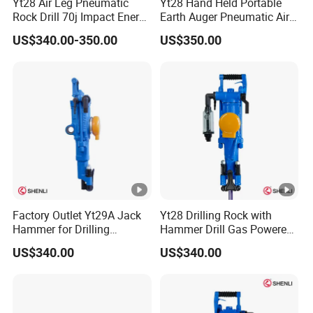
Yt28 Air Leg Pneumatic
Yt28 Hand Held Portable
Rock Drill 70j Impact Energy
Earth Auger Pneumatic Air
≤81.6L/S Air Consumption
Leg Impact Drill Rock Drill
US$340.00-350.00
US$350.00
Equipment Hammer
Gasoline Rock Drill
Factory Outlet Yt29A Jack
Yt28 Drilling Rock with
Hammer for Drilling
Hammer Drill Gas Powered
Operation
Rock Drill for Sale
US$340.00
US$340.00