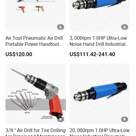
Air Tool Pneumatic Air Drill
3, 000rpm 1.0HP Ultra-Low
Portable Power Handtool
Noise Hand Drill Industrial
Hardware Sy-5302 Sy-5310
Pneumatic Air Straight Drill
US$120.00
US$111.42-241.40
Sy-5316 Sy-5312 Hardware
with Chuck 3/8''
Powerful Durable
Pneumatic Tools
3/8 " Air Drill for Tire Drilling
20, 000rpm 1.0HP Ultra-Low