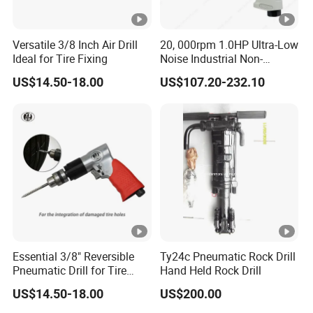
Versatile 3/8 Inch Air Drill
20, 000rpm 1.0HP Ultra-Low
Ideal for Tire Fixing
Noise Industrial Non-
Reversible Pistol Pneumatic
US$14.50-18.00
US$107.20-232.10
Drill Air Drill with Chuck
1/2''
Essential 3/8" Reversible
Ty24c Pneumatic Rock Drill
Pneumatic Drill for Tire
Hand Held Rock Drill
Repair
US$14.50-18.00
US$200.00