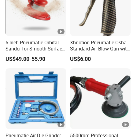
6 Inch Pneumatic Orbital
Xhnotion Pneumatic Osha
Sander for Smooth Surface
Standard Air Blow Gun with
Finishing
Safety Nozzle
US$49.00-55.90
US$6.00
Pneumatic Air Die Grinder
5500rpm Professional