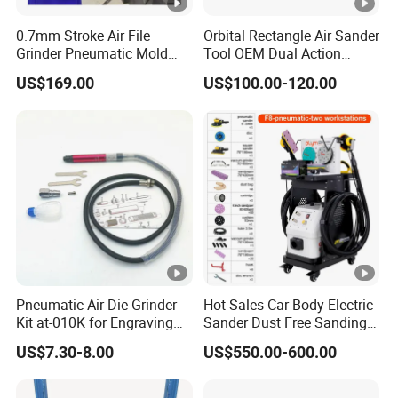
0.7mm Stroke Air File
Orbital Rectangle Air Sander
Grinder Pneumatic Mold
Tool OEM Dual Action
Texture Repair Polishing
Power Tool 5mm for Wood
US$169.00
US$100.00-120.00
Machine Oil Stone Lapping
Stone Metal
Pneumatic Air Die Grinder
Hot Sales Car Body Electric
Kit at-010K for Engraving
Sander Dust Free Sanding
and Polishing
Machine
US$7.30-8.00
US$550.00-600.00