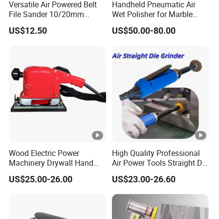
Versatile Air Powered Belt
Handheld Pneumatic Air
File Sander 10/20mm
Wet Polisher for Marble
Adjustable Angle
Granite Stone Air Water
US$12.50
US$50.00-80.00
Pneumatic Sanding Tool for
Sander
Metal Finishing and Weld
Seam Grinding
Wood Electric Power
High Quality Professional
Machinery Drywall Hand
Air Power Tools Straight Die
Tool Machine Induction
Grinder Pneumatic Sander
US$25.00-26.00
US$23.00-26.60
Woodworking Grinder
Grinding Belt Brushless
Sanding Orbital Polisher
Sander