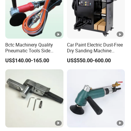
Bctc Machinery Quality
Car Paint Electric Dust-Free
Pneumatic Tools Side
Dry Sanding Machine
Exhaust Wet Air Polisher Air
Vehicle Dry Sanding
US$140.00-165.00
US$550.00-600.00
Water Angle Grinder Wet
Machine
Sander for Granite, Marble,
Quartz, Stone