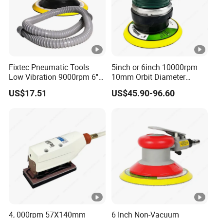
Fixtec Pneumatic Tools
5inch or 6inch 10000rpm
Low Vibration 9000rpm 6''
10mm Orbit Diameter
Random Orbit Sander
Extended Handle Non
US$17.51
US$45.90-96.60
Vacuum Pneumatic Air
Sander
4, 000rpm 57X140mm
6 Inch Non-Vacuum