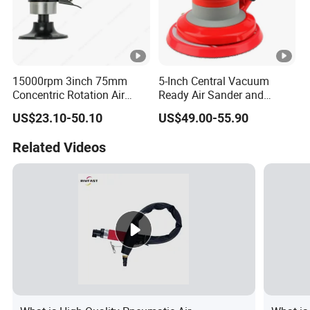
15000rpm 3inch 75mm
5-Inch Central Vacuum
Concentric Rotation Air
Ready Air Sander and
Sanding Tools Air Sander
Polisher
US$23.10-50.10
US$49.00-55.90
Related Videos