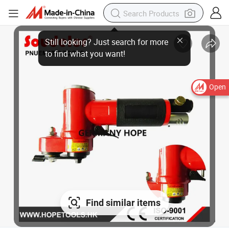
Open
Find similar items