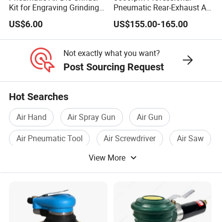
Kit for Engraving Grinding
Pneumatic Rear-Exhaust Air
and Polishing
Water Sander Wet Stone
US$6.00
US$155.00-165.00
Polisher
Not exactly what you want?
Post Sourcing Request
Hot Searches
Air Hand
Air Spray Gun
Air Gun
Air Pneumatic Tool
Air Screwdriver
Air Saw
View More