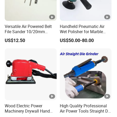
Versatile Air Powered Belt
Handheld Pneumatic Air
File Sander 10/20mm
Wet Polisher for Marble
Adjustable Angle
Granite Stone Air Water
US$12.50
US$50.00-80.00
Pneumatic Sanding Tool for
Sander
Metal Finishing and Weld
Seam Grinding
Wood Electric Power
High Quality Professional
Machinery Drywall Hand
Air Power Tools Straight Die
Tool Machine Induction
Grinder Pneumatic Sander