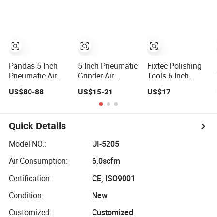
Pandas 5 Inch
5 Inch Pneumatic
Fixtec Polishing
Pneumatic Air
Grinder Air
Tools 6 Inch
Sander for Robot
Sander Tool
Pneumatic
US$80-88
US$15-21
US$17
Wood Stone
Polishing Waxing
Vacuum Random
Metal Plate
Sanding
Orbit Sander Air
Pneumatic
Random Orbital
Sander
Palm Sander
Quick Details
Model NO.:
UI-5205
Air Consumption:
6.0scfm
Certification:
CE, ISO9001
Condition:
New
Customized:
Customized