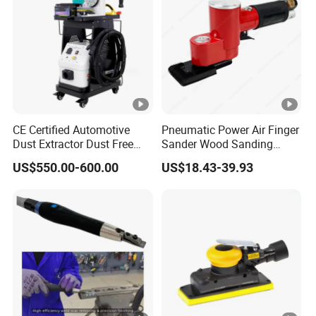
CE Certified Automotive
Pneumatic Power Air Finger
Dust Extractor Dust Free
Sander Wood Sanding
Car Body Paint Sanding
Machine Door Sander Air
US$550.00-600.00
US$18.43-39.93
Machine
Orbital Sander Angle
Sanding Tools