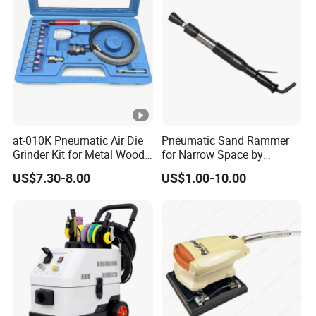
at-010K Pneumatic Air Die
Pneumatic Sand Rammer
Grinder Kit for Metal Wood
for Narrow Space by
Engraving
Yongdun D4
US$7.30-8.00
US$1.00-10.00