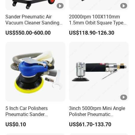
Sander Pneumatic Air
20000rpm 100X110mm
Vacuum Cleaner Sanding
1.5mm Orbit Square Type
Machine for Car Body
Professional Pneumatic
US$550.00-600.00
US$118.90-126.30
Palm Sander Air Sander for
Auto Body & Woodworking
5 Inch Car Polishers
3inch 5000rpm Mini Angle
Pneumatic Sander
Polisher Pneumatic
Pneumatic Polishing
Polishing Tools Air Polisher
US$0.10
US$61.70-133.70
Machine Air Eccentric
for Auto Parts Polishing,
Orbital Sander Tool
Carbon Fiber Polishing, 3c