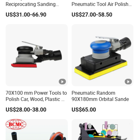
Reciprocating Sanding
Pneumatic Tool Air Polisher
Tools Rectangle Straight
Air Random Orbital Sander
US$31.00-66.90
US$27.00-58.50
Line Pneumatic Sander Air
Line Sander
70X100 mm Power Tools to
Pneumatic Random
Polish Car, Wood, Plastic Air
90X180mm Orbital Sande
Sander
US$28.00-38.00
US$65.00