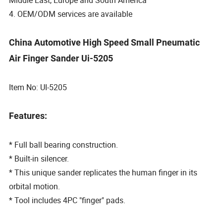
4. OEM/ODM services are available
China Automotive High Speed Small Pneumatic
Air Finger Sander Ui-5205
Item No: UI-5205
Features:
* Full ball bearing construction.
* Built-in silencer.
* This unique sander replicates the human finger in its
orbital motion.
* Tool includes 4PC "finger" pads.