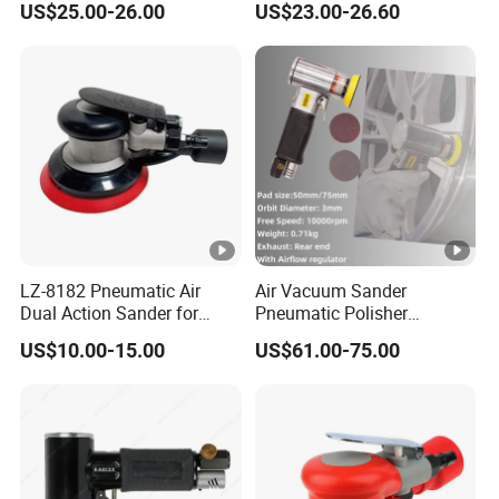
US$25.00-26.00
US$23.00-26.60
Woodworking Grinder
Grinding Belt Brushless
Sanding Orbital Polisher
Sander
LZ-8182 Pneumatic Air
Air Vacuum Sander
Dual Action Sander for
Pneumatic Polisher
5"Sanding Pad
Sanding Machine Random
US$10.00-15.00
US$61.00-75.00
Orbital Sander