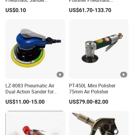
Pneumatic Polishing
Polishing Tools Air Polisher
US$0.10
US$61.70-133.70
Machine Air Eccentric
for Auto Parts Polishing,
Orbital Sander Tool
Carbon Fiber Polishing, 3c
Polishing
LZ-8083 Pneumatic Air
PT-450L Mini Polisher
Dual Action Sander for
75mm Air Polisher
6"Sanding Pad
US$11.00-15.00
US$79.00-82.00