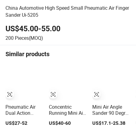
China Automotive High Speed Small Pneumatic Air Finger
Sander Ui-5205
US$45.00-55.00
200
Pieces(MOQ)
Similar products
Pneumatic Air
Concentric
Mini Air Angle
Dual Action
Running Mini Air
Sander 90 Degree
Sander for 5``
Pneumatic
Pneumatic
US$27-52
US$40-60
US$17.1-25.38
Sanding Pad
Sander for 50mm
Polishing
and 75mm Pad
Grinding Machine