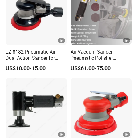
LZ-8182 Pneumatic Air
Air Vacuum Sander
Dual Action Sander for
Pneumatic Polisher
5"Sanding Pad
Sanding Machine Random
US$10.00-15.00
US$61.00-75.00
Orbital Sander