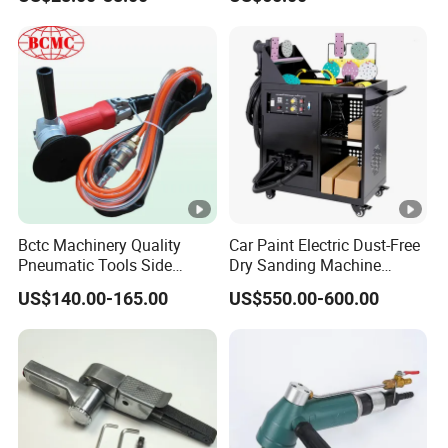
Bctc Machinery Quality
Car Paint Electric Dust-Free
Pneumatic Tools Side
Dry Sanding Machine
Exhaust Wet Air Polisher Air
Vehicle Dry Sanding
US$140.00-165.00
US$550.00-600.00
Water Angle Grinder Wet
Machine
Sander for Granite, Marble,
Quartz, Stone