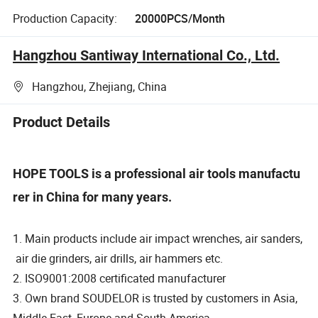
Production Capacity:
20000PCS/Month
Hangzhou Santiway International Co., Ltd.
Hangzhou, Zhejiang, China
Product Details
HOPE TOOLS is a professional air tools manufactu
rer in China for many years.
1. Main products include air impact wrenches, air sanders,
air die grinders, air drills, air hammers etc.
2. ISO9001:2008 certificated manufacturer
3. Own brand SOUDELOR is trusted by customers in Asia,
Middle East, Europe and South America