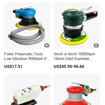
Fixtec Pneumatic Tools
5inch or 6inch 10000rpm
Low Vibration 9000rpm 6''
10mm Orbit Diameter
Random Orbit Sander
Extended Handle Non
US$17.51
US$45.90-96.60
Vacuum Pneumatic Air
Sander