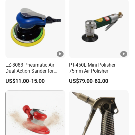
Polishing
LZ-8083 Pneumatic Air
PT-450L Mini Polisher
Dual Action Sander for
75mm Air Polisher
6"Sanding Pad
US$11.00-15.00
US$79.00-82.00