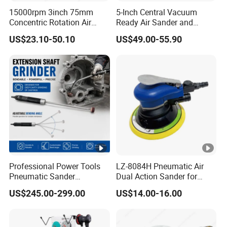
15000rpm 3inch 75mm
5-Inch Central Vacuum
Concentric Rotation Air
Ready Air Sander and
Sanding Tools Air Sander
Polisher
US$23.10-50.10
US$49.00-55.90
Professional Power Tools
LZ-8084H Pneumatic Air
Pneumatic Sander
Dual Action Sander for
Extension Shaft Tool Deep
5"Sanding Pad
US$245.00-299.00
US$14.00-16.00
Cavity Grinder