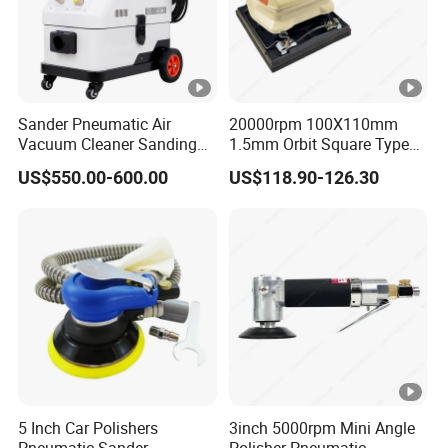
Sander Pneumatic Air
20000rpm 100X110mm
Vacuum Cleaner Sanding
1.5mm Orbit Square Type
Machine for Car Body
Professional Pneumatic
US$550.00-600.00
US$118.90-126.30
Palm Sander Air Sander for
Auto Body & Woodworking
5 Inch Car Polishers
3inch 5000rpm Mini Angle
Pneumatic Sander
Polisher Pneumatic