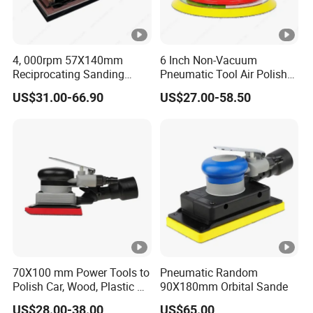
4, 000rpm 57X140mm
6 Inch Non-Vacuum
Reciprocating Sanding
Pneumatic Tool Air Polisher
Tools Rectangle Straight
Air Random Orbital Sander
US$31.00-66.90
US$27.00-58.50
Line Pneumatic Sander Air
Line Sander
70X100 mm Power Tools to
Pneumatic Random
Polish Car, Wood, Plastic Air
90X180mm Orbital Sande
Sander
US$28.00-38.00
US$65.00