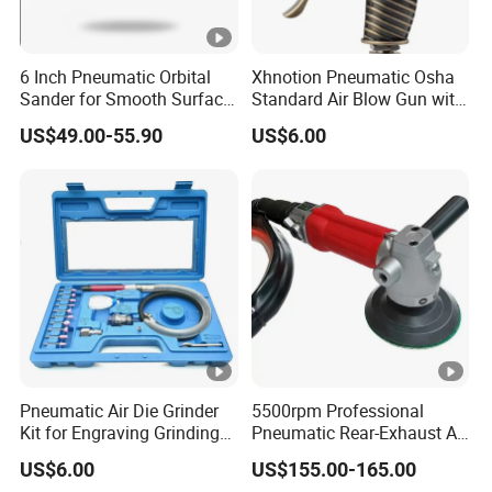
6 Inch Pneumatic Orbital
Xhnotion Pneumatic Osha
Sander for Smooth Surface
Standard Air Blow Gun with
Finishing
Safety Nozzle
US$49.00-55.90
US$6.00
Pneumatic Air Die Grinder
5500rpm Professional
Kit for Engraving Grinding
Pneumatic Rear-Exhaust Air
and Polishing
Water Sander Wet Stone
US$6.00
US$155.00-165.00
Polisher