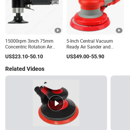
15000rpm 3inch 75mm
5-Inch Central Vacuum
Concentric Rotation Air
Ready Air Sander and
Sanding Tools Air Sander
Polisher
US$23.10-50.10
US$49.00-55.90
Related Videos