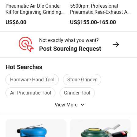
Pneumatic Air Die Grinder
5500rpm Professional
Kit for Engraving Grinding
Pneumatic Rear-Exhaust Air
and Polishing
Water Sander Wet Stone
US$6.00
US$155.00-165.00
Polisher
Not exactly what you want?
Post Sourcing Request
Hot Searches
Hardware Hand Tool
Stone Grinder
Air Pneumatic Tool
Grinder Tool
View More
Mini Grinder
Angle Grinder