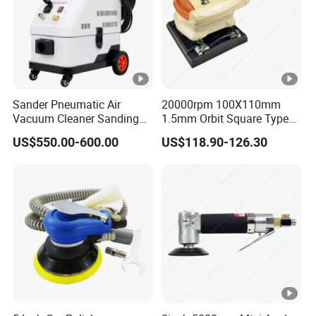
Sander Pneumatic Air
20000rpm 100X110mm
Vacuum Cleaner Sanding
1.5mm Orbit Square Type
Machine for Car Body
Professional Pneumatic
US$550.00-600.00
US$118.90-126.30
Palm Sander Air Sander for
Auto Body & Woodworking