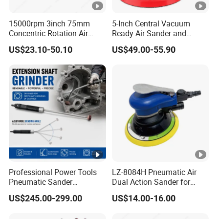
15000rpm 3inch 75mm
5-Inch Central Vacuum
Concentric Rotation Air
Ready Air Sander and
Sanding Tools Air Sander
Polisher
US$23.10-50.10
US$49.00-55.90
Professional Power Tools
LZ-8084H Pneumatic Air
Pneumatic Sander
Dual Action Sander for
Extension Shaft Tool Deep
5"Sanding Pad
US$245.00-299.00
US$14.00-16.00
Cavity Grinder