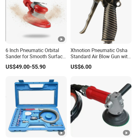
6 Inch Pneumatic Orbital
Xhnotion Pneumatic Osha
Sander for Smooth Surface
Standard Air Blow Gun with
Finishing
Safety Nozzle
US$49.00-55.90
US$6.00