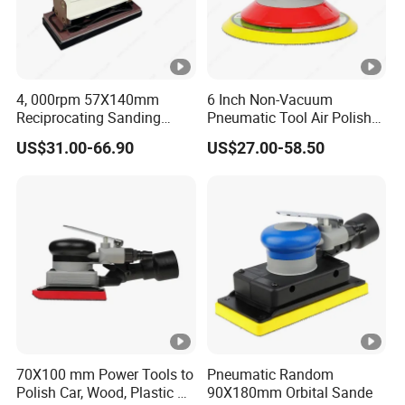
4, 000rpm 57X140mm
6 Inch Non-Vacuum
Reciprocating Sanding
Pneumatic Tool Air Polisher
Tools Rectangle Straight
Air Random Orbital Sander
US$31.00-66.90
US$27.00-58.50
Line Pneumatic Sander Air
Line Sander
70X100 mm Power Tools to
Pneumatic Random
Polish Car, Wood, Plastic Air
90X180mm Orbital Sande