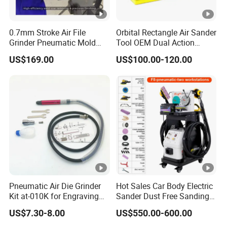
0.7mm Stroke Air File
Orbital Rectangle Air Sander
Grinder Pneumatic Mold
Tool OEM Dual Action
Texture Repair Polishing
Power Tool 5mm for Wood
US$169.00
US$100.00-120.00
Machine Oil Stone Lapping
Stone Metal
Pneumatic Air Die Grinder
Hot Sales Car Body Electric
Kit at-010K for Engraving
Sander Dust Free Sanding
and Polishing
Machine
US$7.30-8.00
US$550.00-600.00