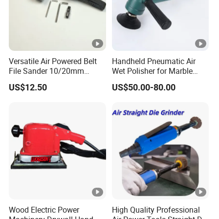
Versatile Air Powered Belt
Handheld Pneumatic Air
File Sander 10/20mm
Wet Polisher for Marble
Adjustable Angle
Granite Stone Air Water
US$12.50
US$50.00-80.00
Pneumatic Sanding Tool for
Sander
Metal Finishing and Weld
Seam Grinding
Wood Electric Power
High Quality Professional