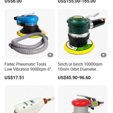
US$6.00
US$155.00-165.00
Polisher
Fixtec Pneumatic Tools
5inch or 6inch 10000rpm
Low Vibration 9000rpm 6''
10mm Orbit Diameter
Random Orbit Sander
Extended Handle Non
US$17.51
US$45.90-96.60
Vacuum Pneumatic Air
Sander