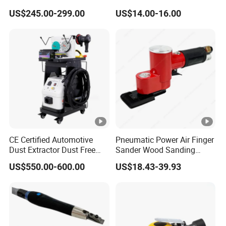
20'
15555pcs
Extension Shaft Tool Deep
5"Sanding Pad
US$245.00-299.00
US$14.00-16.00
Cavity Grinder
40'
31111pcs
Packing
Color Box
More product Recommend:
FAQ:
CE Certified Automotive
Pneumatic Power Air Finger
Dust Extractor Dust Free
Sander Wood Sanding
1.Q: Can you send us samples?
Car Body Paint Sanding
Machine Door Sander Air
US$550.00-600.00
US$18.43-39.93
A: We are pleased to send you the sample to test the quality and
Machine
Orbital Sander Angle
Sanding Tools
market.
2.Q: About your products, could you do it OEM?
A: Yes, OEM is workable for us, but with MOQ.