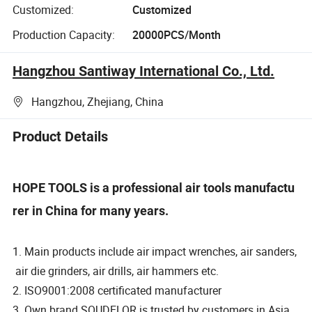
Customized:
Customized
Production Capacity:
20000PCS/Month
Hangzhou Santiway International Co., Ltd.
Hangzhou, Zhejiang, China
Product Details
HOPE TOOLS is a professional air tools manufactu
rer in China for many years.
1. Main products include air impact wrenches, air sanders,
air die grinders, air drills, air hammers etc.
2. ISO9001:2008 certificated manufacturer
3. Own brand SOUDELOR is trusted by customers in Asia,