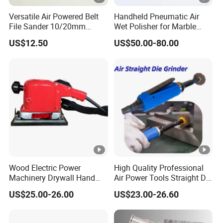
Versatile Air Powered Belt
Handheld Pneumatic Air
File Sander 10/20mm
Wet Polisher for Marble
Adjustable Angle
Granite Stone Air Water
US$12.50
US$50.00-80.00
Pneumatic Sanding Tool for
Sander
Metal Finishing and Weld
Seam Grinding
Wood Electric Power
High Quality Professional
Machinery Drywall Hand
Air Power Tools Straight Die
Tool Machine Induction
Grinder Pneumatic Sander
US$25.00-26.00
US$23.00-26.60
Woodworking Grinder
Grinding Belt Brushless
Sanding Orbital Polisher