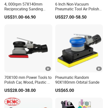
4, 000rpm 57X140mm
6 Inch Non-Vacuum
Reciprocating Sanding
Pneumatic Tool Air Polisher
Tools Rectangle Straight
Air Random Orbital Sander
US$31.00-66.90
US$27.00-58.50
Line Pneumatic Sander Air
Line Sander
70X100 mm Power Tools to
Pneumatic Random
Polish Car, Wood, Plastic Air
90X180mm Orbital Sande
Sander
US$28.00-38.00
US$65.00