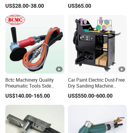
Sander
US$28.00-38.00
US$65.00
Bctc Machinery Quality
Car Paint Electric Dust-Free
Pneumatic Tools Side
Dry Sanding Machine
Exhaust Wet Air Polisher Air
Vehicle Dry Sanding
US$140.00-165.00
US$550.00-600.00
Water Angle Grinder Wet
Machine
Sander for Granite, Marble,
Quartz, Stone