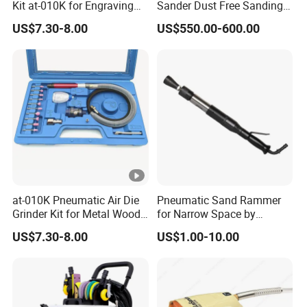
Kit at-010K for Engraving
Sander Dust Free Sanding
and Polishing
Machine
US$7.30-8.00
US$550.00-600.00
7.Q: How is the payment terms?
A: Normally T/T 30% in advance and T/T 70% before shipment.
8.Q: Can I mix different models in one container?
A: Yes, different models can be mixed in one container, but the
quantity of each model should not be less than MOQ.
9.Q: How does your factory do regarding quality control?
A: We always pay great attention to quality control from the very
at-010K Pneumatic Air Die
Pneumatic Sand Rammer
beginning and every product was tested piece by piece before
Grinder Kit for Metal Wood
for Narrow Space by
Engraving
Yongdun D4
delivery.
US$7.30-8.00
US$1.00-10.00
10.Q: Do you have quality certification?
A: Yes, we have CE, GS, RHOS ect.