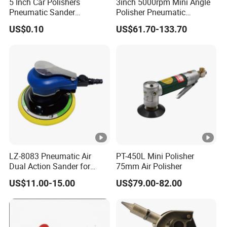
5 Inch Car Polishers
3inch 5000rpm Mini Angle
Pneumatic Sander
Polisher Pneumatic
Pneumatic Polishing
Polishing Tools Air Polisher
US$0.10
US$61.70-133.70
Machine Air Eccentric
for Auto Parts Polishing,
Orbital Sander Tool
Carbon Fiber Polishing, 3c
Polishing
LZ-8083 Pneumatic Air
PT-450L Mini Polisher
Dual Action Sander for
75mm Air Polisher
6"Sanding Pad
US$11.00-15.00
US$79.00-82.00