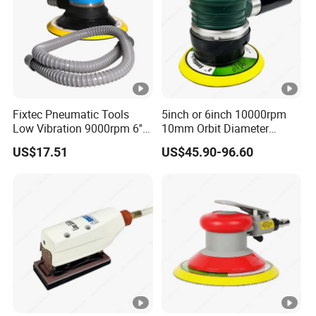
Fixtec Pneumatic Tools
5inch or 6inch 10000rpm
Low Vibration 9000rpm 6''
10mm Orbit Diameter
Random Orbit Sander
Extended Handle Non
US$17.51
US$45.90-96.60
Vacuum Pneumatic Air
Sander