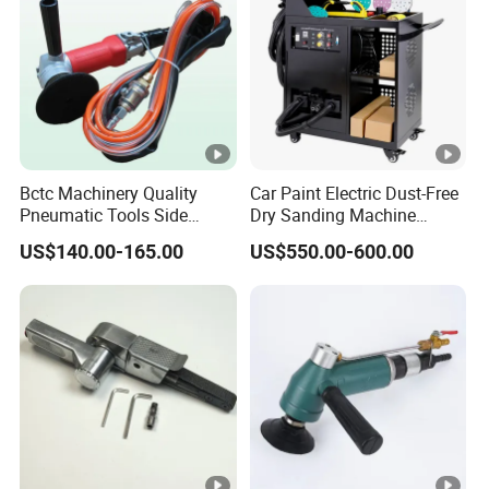
Bctc Machinery Quality
Car Paint Electric Dust-Free
Pneumatic Tools Side
Dry Sanding Machine
Exhaust Wet Air Polisher Air
Vehicle Dry Sanding
US$140.00-165.00
US$550.00-600.00
Water Angle Grinder Wet
Machine
Sander for Granite, Marble,
Quartz, Stone