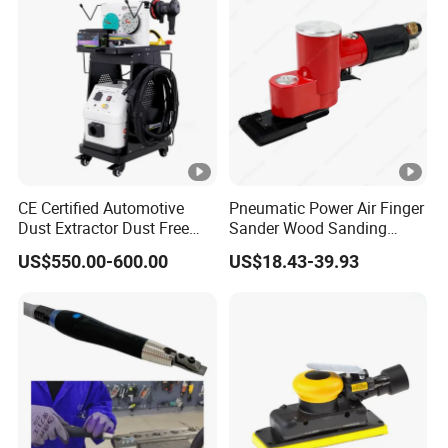
CE Certified Automotive
Pneumatic Power Air Finger
Dust Extractor Dust Free
Sander Wood Sanding
Car Body Paint Sanding
Machine Door Sander Air
US$550.00-600.00
US$18.43-39.93
Machine
Orbital Sander Angle
Sanding Tools