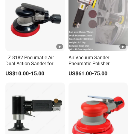
Sander
LZ-8182 Pneumatic Air
Air Vacuum Sander
Dual Action Sander for
Pneumatic Polisher
5"Sanding Pad
Sanding Machine Random
US$10.00-15.00
US$61.00-75.00
Orbital Sander