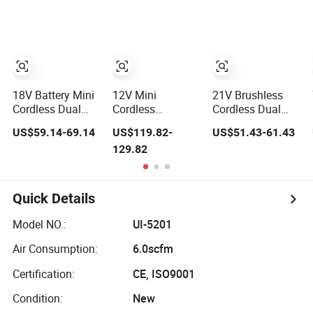
40mm/50mm
Machine Cordless
Tool Polishing
Backing Pads
Car Polisher with
Machine for Car
Variable Speed
Polishing Power-
Tool
18V Battery Mini
12V Mini
21V Brushless
Cordless Dual
Cordless
Cordless Dual
Action Polisher
Brushless Battery
Action Polisher
US$59.14-69.14
US$119.82-
US$51.43-61.43
3mm/12mm
Dual Action
with Battery for
129.82
Orbital for Car
Polisher 12mm
Car Automotive
Automotive
Orbital for Car
Polishing
Polishing
Automotive
Machine
Machine
Polishing
Quick Details
Machine
Model NO.:
UI-5201
Air Consumption:
6.0scfm
Certification:
CE, ISO9001
Condition:
New