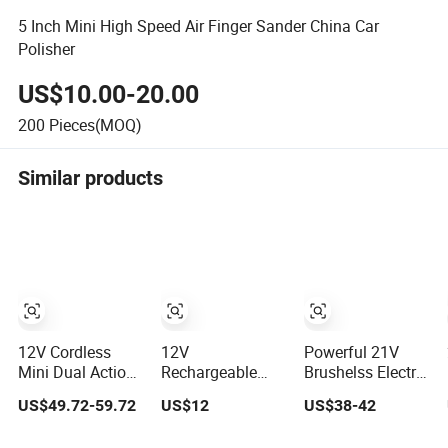
5 Inch Mini High Speed Air Finger Sander China Car
Polisher
US$10.00-20.00
200
Pieces(MOQ)
Similar products
12V Cordless
12V
Powerful 21V
Mini Dual Action
Rechargeable
Brushelss Electric
Car Polisher
Power Electric
Car Cordless
US$49.72-59.72
US$12
US$38-42
5mm/12mm
Dual Action
Eccentric Wheel
Orbital with
Buffing Tool
Polisher Power