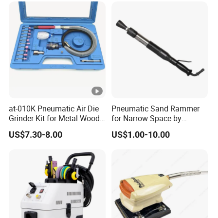
at-010K Pneumatic Air Die
Pneumatic Sand Rammer
Grinder Kit for Metal Wood
for Narrow Space by
Engraving
Yongdun D4
US$7.30-8.00
US$1.00-10.00