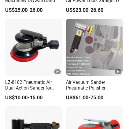
Machinery Drywall Hand
Air Power Tools Straight Die
Tool Machine Induction
Grinder Pneumatic Sander
US$25.00-26.00
US$23.00-26.60
Woodworking Grinder
Grinding Belt Brushless
Sanding Orbital Polisher
Sander
LZ-8182 Pneumatic Air
Air Vacuum Sander
Dual Action Sander for
Pneumatic Polisher
5"Sanding Pad
Sanding Machine Random
US$10.00-15.00
US$61.00-75.00
Orbital Sander