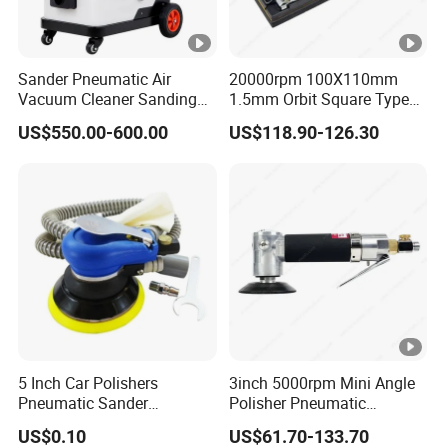
Sander Pneumatic Air
20000rpm 100X110mm
Vacuum Cleaner Sanding
1.5mm Orbit Square Type
Machine for Car Body
Professional Pneumatic
US$550.00-600.00
US$118.90-126.30
Palm Sander Air Sander for
Auto Body & Woodworking
5 Inch Car Polishers
3inch 5000rpm Mini Angle
Pneumatic Sander
Polisher Pneumatic
Pneumatic Polishing
Polishing Tools Air Polisher
US$0.10
US$61.70-133.70
Machine Air Eccentric
for Auto Parts Polishing,