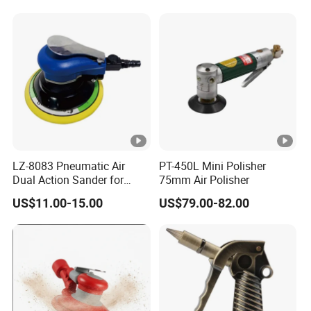
Orbital Sander Tool
Carbon Fiber Polishing, 3c
Polishing
LZ-8083 Pneumatic Air
PT-450L Mini Polisher
Dual Action Sander for
75mm Air Polisher
6"Sanding Pad
US$11.00-15.00
US$79.00-82.00