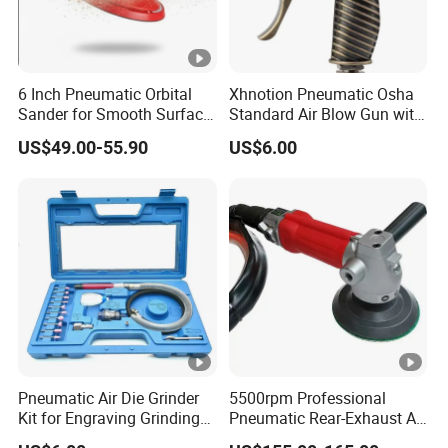
6 Inch Pneumatic Orbital
Xhnotion Pneumatic Osha
Sander for Smooth Surface
Standard Air Blow Gun with
Finishing
Safety Nozzle
US$49.00-55.90
US$6.00
Pneumatic Air Die Grinder
5500rpm Professional
Kit for Engraving Grinding
Pneumatic Rear-Exhaust Air
and Polishing
Water Sander Wet Stone