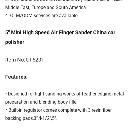
Middle East, Europe and South America
4. OEM/ODM services are available
5" Mini High Speed Air Finger Sander China car
polisher
Item No: UI-5201
Features:
Designed for light sanding works of feather edging,metal
*
preparation and blending body filler.
* Built-in regulator comes complete with 3 resin fiber
backing pads,3",4-1/2",5".