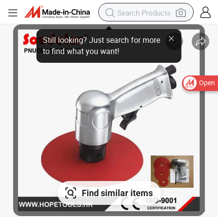
Open
Find similar items