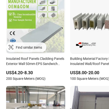
Insulated Roof Panels Cladding Panels
Building Material Factory 
Exterior Wall 50mm EPS Sandwich
Insulated Wall/Roof Pane
Panel Material
Wool/PU/PIR/PUR Sandwi
US$4.20-8.30
US$8.00-20.00
200 Square Meters (MOQ)
100 Square Meters (MOQ