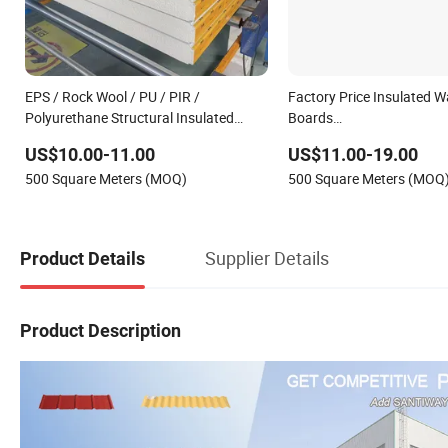
EPS / Rock Wool / PU / PIR /
Factory Price Insulated W
Polyurethane Structural Insulated
Boards
Sandwich Panels
EPS/PU/PIR/Rockwool/Po
US$10.00-11.00
US$11.00-19.00
Waterproof Sandwich Pane
500 Square Meters (MOQ)
500 Square Meters (MOQ
Warehouse Workshop Bui
Supplier Details
Product Details
Product Description