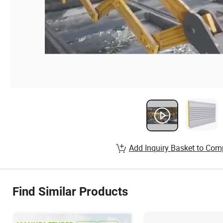
Add Inquiry Basket to Com
Find Similar Products