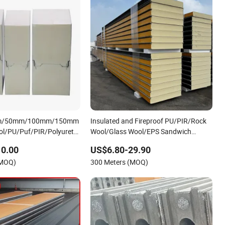
m/50mm/100mm/150mm
Insulated and Fireproof PU/PIR/Rock
l/PU/Puf/PIR/Polyurethane/Polystyrene
Wool/Glass Wool/EPS Sandwich
el FM Approval for Steel
Panels
10.00
US$6.80-29.90
Modular Homes
(MOQ)
300 Meters (MOQ)