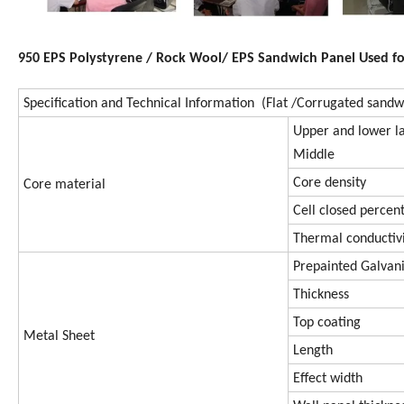
950 EPS Polystyrene / Rock Wool/ EPS Sandwich Panel Used fo
Specification and Technical Information (Flat /Corrugated sandw
Upper and lower l
Middle
Core density
Core material
Cell closed percen
Thermal conductiv
Prepainted Galva
Thickness
Top coating
Metal Sheet
Length
Effect width