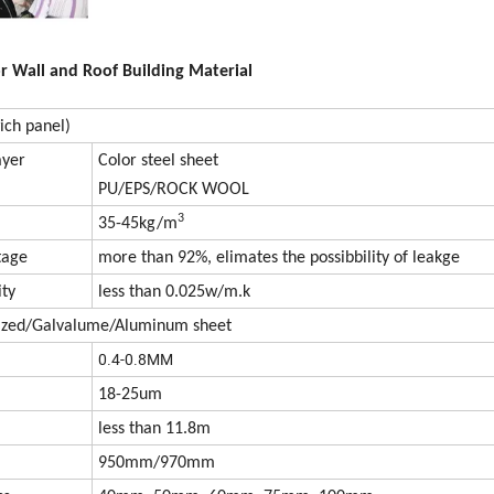
r Wall and Roof Building Material
ich panel)
ayer
Color steel sheet
PU/EPS/ROCK WOOL
3
35-45kg/m
tage
more than 92%, elimates the possibbility of leakge
ity
less than 0.025w/m.k
nized/Galvalume/Aluminum sheet
0.4-0.8MM
18-25um
less than 11.8m
950mm/970mm