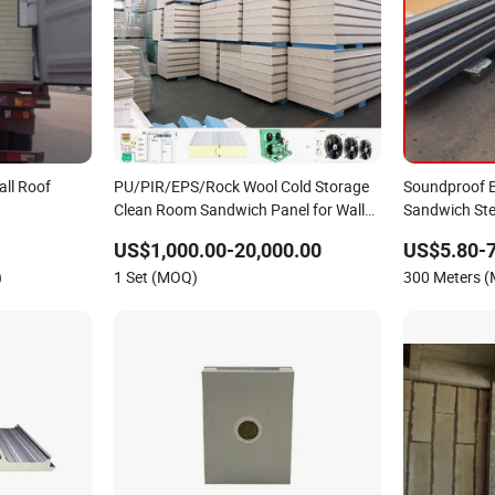
ll Roof
PU/PIR/EPS/Rock Wool Cold Storage
Soundproof E
Clean Room Sandwich Panel for Wall
Sandwich Ste
lyurethane/Glasswool
Roof Board
Prefabricate
US$1,000.00-20,000.00
US$5.80-7
ls for Steel
)
1 Set (MOQ)
300 Meters 
lding