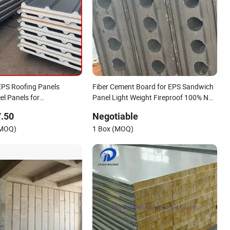
PS Roofing Panels
Fiber Cement Board for EPS Sandwich
el Panels for
Panel Light Weight Fireproof 100% Non
d Building Houses
Asbestos
.50
Negotiable
610X2440/610X3000/600X3000.
(MOQ)
1 Box (MOQ)