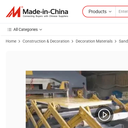
Products
All Categories
Home
Construction & Decoration
Decoration Materials
Sand
Product Images of PU/Rock / EPS Sandwich Panel Used for Wall and R