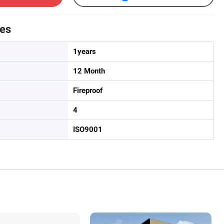
tes
1years
12 Month
Fireproof
4
ISO9001