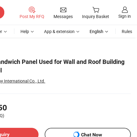
Sign in
Post My RFQ
Messages
Inquiry Basket
r
Help
App & extension
English
Rules
ndwich Panel Used for Wall and Roof Building
l
International Co., Ltd.
50
Q)
quiry
Chat Now