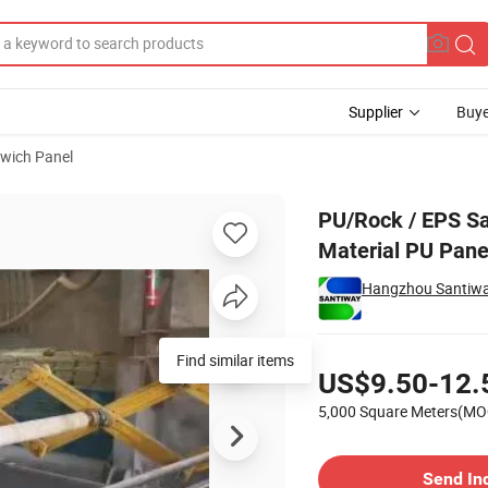
Supplier
Buye
wich Panel
oof Building Material PU Panel
PU/Rock / EPS Sa
Material PU Pane
Hangzhou Santiway 
Pricing
Find similar items
US$9.50-12.
5,000 Square Meters(MO
Contact Supplier
Send In