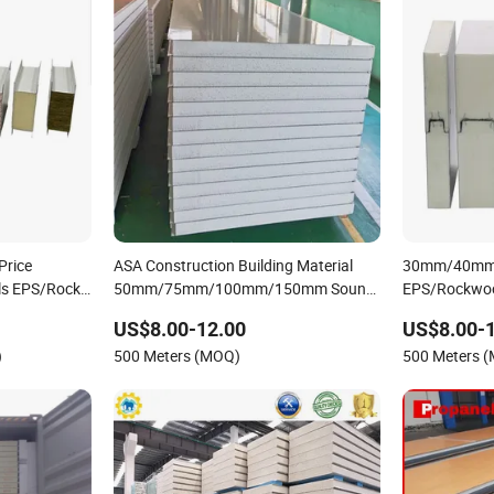
Price
ASA Construction Building Material
30mm/40m
ls EPS/Rock
50mm/75mm/100mm/150mm Sound-
EPS/Rockwoo
ch Panel
Proof Composite Panels EPS/Rock
Sandwich Pan
US$8.00-12.00
US$8.00-
Wool/Glass Wool/PUR/PIR Wall/Roof
Structure /
)
500 Meters (MOQ)
500 Meters 
Sandwich Panels for Building