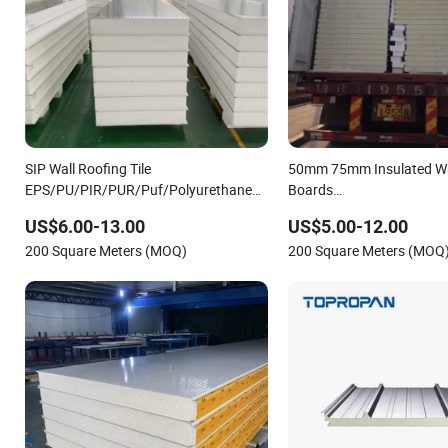
SIP Wall Roofing Tile
50mm 75mm Insulated Wa
EPS/PU/PIR/PUR/Puf/Polyurethane
Boards
Metal Sandwich Panel
EPS/PU/PIR/Rockwool/Po
US$6.00-13.00
US$5.00-12.00
Waterproof Sandwich Pane
200 Square Meters (MOQ)
200 Square Meters (MOQ
Warehouse Workshop Bui