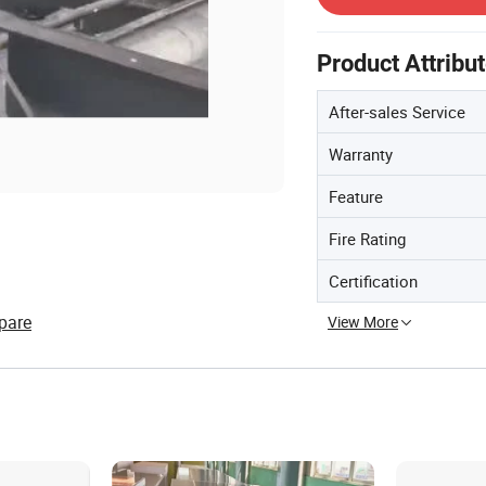
Product Attribu
After-sales Service
Warranty
Feature
Fire Rating
Certification
pare
View More