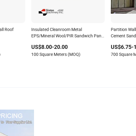
all Roof
Insulated Cleanroom Metal
Partition Wal
EPS/Mineral Wool/PIR Sandwich Panel
Cement Sand
lyurethane/Glasswool
for Pharma Building Panel
Board
US$8.00-20.00
US$6.75-
ls for Steel
)
100 Square Meters (MOQ)
700 Square 
lding