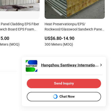
l Panel Cladding EPS Fiber
Heat Preservationpu/EPS/
wich Board EPS Foam
Rockwool/Glasswool Sandwich Panel
for Workshop/Warehouse/Cold Room
15.00
US$6.80-14.90
Meters (MOQ)
300 Meters (MOQ)
Hangzhou Santiway International Co., Ltd.
Send Inquiry
Chat Now