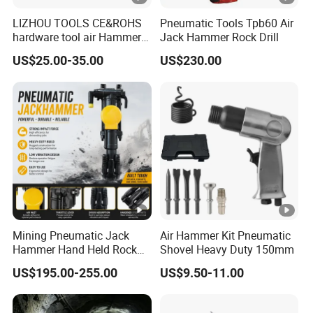
LIZHOU TOOLS CE&ROHS
Pneumatic Tools Tpb60 Air
hardware tool air Hammer
Jack Hammer Rock Drill
repair orbital sander angle
US$25.00-35.00
US$230.00
grinder screwdriver power
tool torque drill air tool Air
Impact Wrench
Mining Pneumatic Jack
Air Hammer Kit Pneumatic
Hammer Hand Held Rock
Shovel Heavy Duty 150mm
Drill Equipment Supplier
US$195.00-255.00
US$9.50-11.00
Perforadora Manual De
Roca