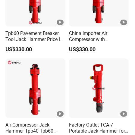
Tpb60 Pavement Breaker
China Importer Air
Tool Jack Hammer Price in
Compressor with
Saudi Arabia
Jackhammer Air
US$330.00
US$330.00
Compressor Concrete
Breaker Price
Air Compressor Jack
Factory Outlet TCA-7
Hammer Tpb40 Tpb60
Portable Jack Hammer for