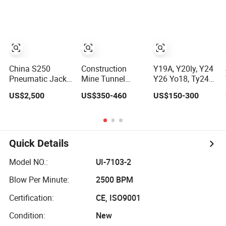
Compressor Leg
Hand Held
Mining Rock Drill
for Stone Tunnel
China S250
Construction
Y19A, Y20ly, Y24
Pneumatic Jack
Mine Tunnel
Y26 Yo18, Ty24c,
Hammer Air Leg
Portable Rock
Pneumatic Hand
US$2,500
US$350-460
US$150-300
Concrete Rock
Drilling Rig
Held Rock Drill
Drill China
Machine
Jack Hammer,
Factory
Hydraulic
Jack Hammer,
Handheld Drifter
Rock Drill
Dual Purpose Air
Quick Details
Leg Hammer
Gasoline Mining
Model NO.:
UI-7103-2
Pneumatic Rock
Drill
Blow Per Minute:
2500 BPM
Certification:
CE, ISO9001
Condition:
New