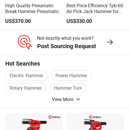
High Quality Pneumatic
Best Price Efficiency Tpb-60
Break Hammer Pneumatic
Air Pick Jack Hammer for
Air Pick Tpb90
Bridges Roads Construction
US$370.00
US$330.00
Jackhammer for
Construction
Not exactly what you want?
Post Sourcing Request
Hot Searches
Electric Hammer
Power Hammer
Rotary Hammer
Hammer Tool
View More
Safety Hammer
Rotary Hammer Drill