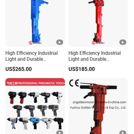
High Efficiency Industrial
High Efficiency Industrial
Light and Durable
Light and Durable
Pneumatic B87c Jack
Pneumatic Tpb-40 Jack
US$265.00
US$185.00
Hammer for Mining
Hammer for Mining Drilling
Breakers