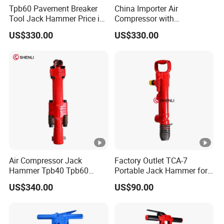
Tpb60 Pavement Breaker
China Importer Air
Tool Jack Hammer Price in
Compressor with
Saudi Arabia
Jackhammer Air
US$330.00
US$330.00
Compressor Concrete
Breaker Price
Air Compressor Jack
Factory Outlet TCA-7
Hammer Tpb40 Tpb60
Portable Jack Hammer for
Tpb90 Pneumatic Break
Concrete Crusher
US$340.00
US$90.00
Hammer China Wholesaler