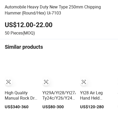
Automobile Heavy Duty New Type 250mm Chipping
Hammer (Round/Hex) Ui-7103
US$12.00-22.00
50
Pieces(MOQ)
Similar products
High Quality
Yt29A/Yt28/Yt27/Yt24,
Yt28 Air Leg
Manual Rock Drill
Ty24c/Y26/Y24/Y20ly/Y19A/Yo18
Hand Held
Yt29A pneumatic
Pneumatic Rotary
Pneumatic Rock
US$340-360
US$80-300
US$120-280
Jack Hammer
Pusher Jack
Drill Jack
China Vendor
Hammer Air
Hammer Machine