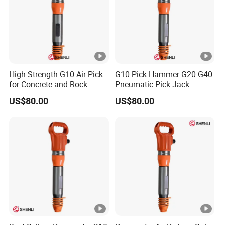
10.Q: Do you have quality certification?
A: Yes, we have CE, GS, RHOS ect.
High Strength G10 Air Pick
G10 Pick Hammer G20 G40
for Concrete and Rock
Pneumatic Pick Jack
Crushing Work
Hammer China Supplier
US$80.00
US$80.00