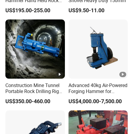
Hammer Hand Held Rock
Shovel Heavy Duty 150mm
Drill Equipment Supplier
US$195.00-255.00
US$9.50-11.00
Perforadora Manual De
Roca
Construction Mine Tunnel
Advanced 40kg Air-Powered
Portable Rock Drilling Rig
Forging Hammer for
Machine Hydraulic
Precision Metalwork
US$350.00-460.00
US$4,000.00-7,500.00
Handheld Drifter Dual
Purpose Air Leg Hammer
Gasoline Mining Pneumatic
Rock Drill