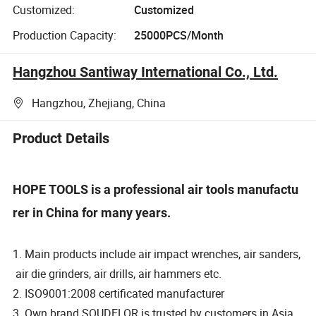
Customized:
Customized
Production Capacity:
25000PCS/Month
Hangzhou Santiway International Co., Ltd.
Hangzhou, Zhejiang, China
Product Details
HOPE TOOLS is a professional air tools manufactu
rer in China for many years.
1. Main products include air impact wrenches, air sanders,
air die grinders, air drills, air hammers etc.
2. ISO9001:2008 certificated manufacturer
3. Own brand SOUDELOR is trusted by customers in Asia,