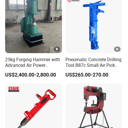
Wrench air tool
25kg Forging Hammer with
Pneumatic Concrete Drilling
Advanced Air Power
Tool B87c Small Air Pick
Technology
Supplier in China
US$2,400.00-2,800.00
US$265.00-270.00