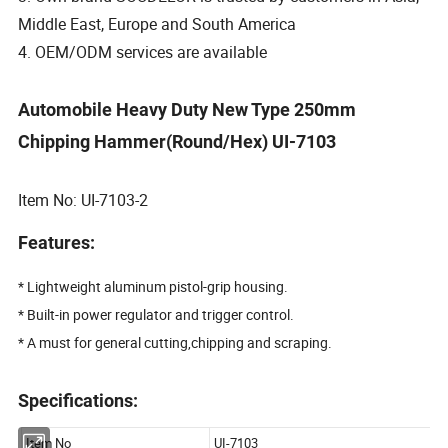
Middle East, Europe and South America
4. OEM/ODM services are available
Automobile Heavy Duty New Type 250mm
Chipping Hammer(Round/Hex) UI-7103
Item No: UI-7103-2
Features:
* Lightweight aluminum pistol-grip housing.
* Built-in power regulator and trigger control.
* A must for general cutting,chipping and scraping.
Specifications: