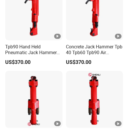
Tpb90 Hand Held
Concrete Jack Hammer Tpb
Pneumatic Jack Hammer
40 Tpb60 Tpb90 Air
Air Concrete Breaker
Compressor Break Hammer
US$370.00
US$370.00