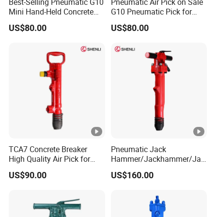
Best-Selling Pneumatic G10
Pneumatic Air Pick on Sale
Mini Hand-Held Concrete
G10 Pneumatic Pick for
Breaker Air Hammer China
Breaking China
US$80.00
US$80.00
Manufacturers
Manufacturers
TCA7 Concrete Breaker
Pneumatic Jack
High Quality Air Pick for
Hammer/Jackhammer/Jac
Crushing and Demolition
k Hammer Compressor B37
US$90.00
US$160.00
Work
China Factories