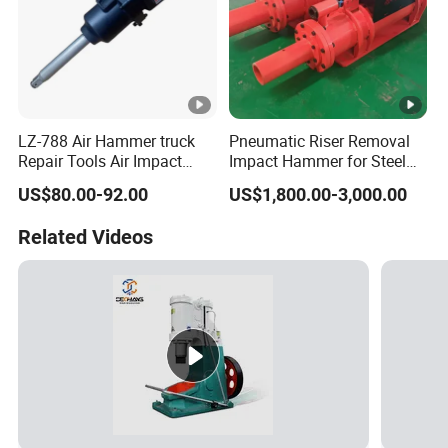
LZ-788 Air Hammer truck
Pneumatic Riser Removal
Repair Tools Air Impact
Impact Hammer for Steel
Wrench
Foundry Casting Risers
US$80.00-92.00
US$1,800.00-3,000.00
Removing
Related Videos