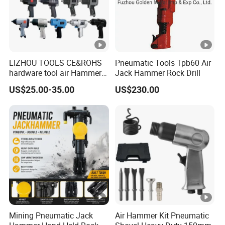
LIZHOU TOOLS CE&ROHS
Pneumatic Tools Tpb60 Air
hardware tool air Hammer
Jack Hammer Rock Drill
repair orbital sander angle
US$25.00-35.00
US$230.00
grinder screwdriver power
tool torque drill air tool Air
Impact Wrench
Mining Pneumatic Jack
Air Hammer Kit Pneumatic