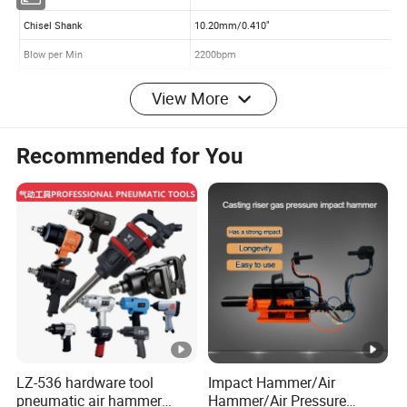
View More
Recommended for You
LZ-536 hardware tool
Impact Hammer/Air
pneumatic air hammer
Hammer/Air Pressure