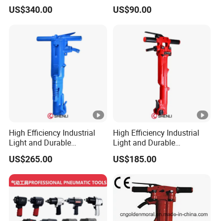
Tpb90 Pneumatic Break
Concrete Crusher
US$340.00
US$90.00
Hammer China Wholesaler
High Efficiency Industrial
High Efficiency Industrial
Light and Durable
Light and Durable
Pneumatic B87c Jack
Pneumatic Tpb-40 Jack
US$265.00
US$185.00
Hammer for Mining
Hammer for Mining Drilling
Breakers