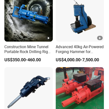
Construction Mine Tunnel
Advanced 40kg Air-Powered
Portable Rock Drilling Rig
Forging Hammer for
Machine Hydraulic
Precision Metalwork
US$350.00-460.00
US$4,000.00-7,500.00
Handheld Drifter Dual
Purpose Air Leg Hammer
Gasoline Mining Pneumatic
Rock Drill