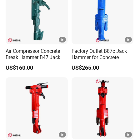
Air Compressor Concrete
Factory Outlet B87c Jack
Break Hammer B47 Jack
Hammer for Concrete
Hammer China
Crusher
US$160.00
US$265.00
Manufacturer