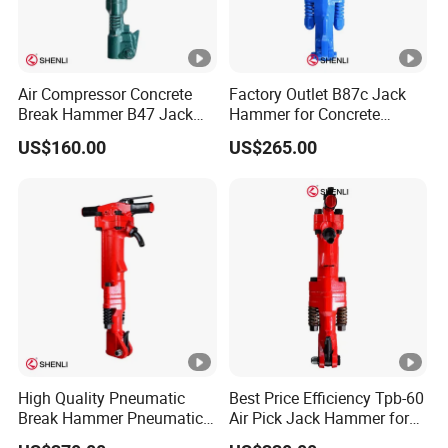
Air Compressor Concrete
Factory Outlet B87c Jack
Break Hammer B47 Jack
Hammer for Concrete
Hammer China
Crusher
US$160.00
US$265.00
Manufacturer
High Quality Pneumatic
Best Price Efficiency Tpb-60
Break Hammer Pneumatic
Air Pick Jack Hammer for
Air Pick Tpb90
Bridges Roads Construction