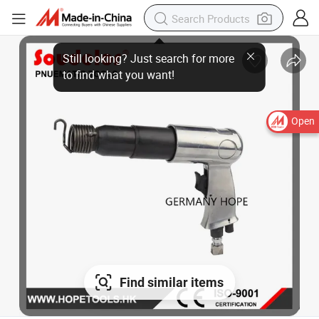
Still looking? Just search for more
to find what you want!
Open
Find similar items