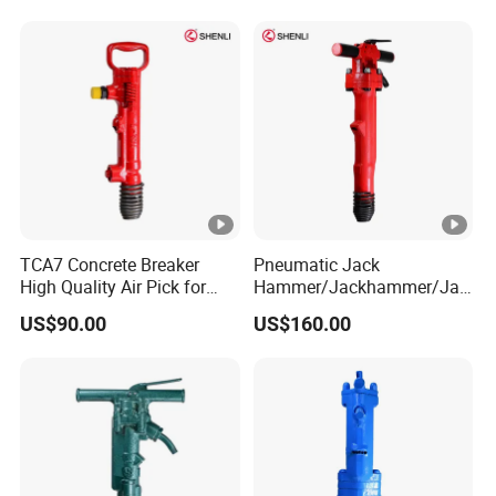
TCA7 Concrete Breaker
Pneumatic Jack
High Quality Air Pick for
Hammer/Jackhammer/Jac
Crushing and Demolition
k Hammer Compressor B37
US$90.00
US$160.00
Work
China Factories