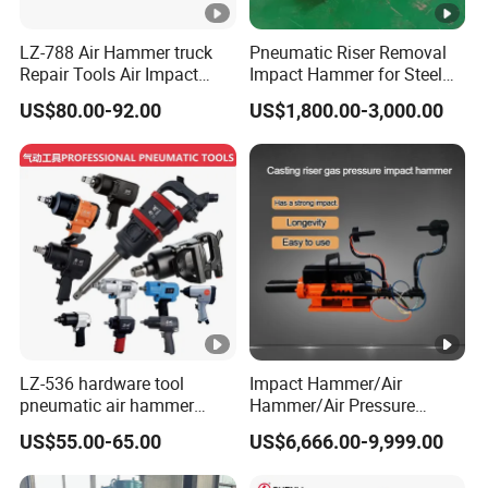
LZ-788 Air Hammer truck
Pneumatic Riser Removal
Repair Tools Air Impact
Impact Hammer for Steel
Wrench
Foundry Casting Risers
US$80.00-92.00
US$1,800.00-3,000.00
Removing
LZ-536 hardware tool
Impact Hammer/Air
pneumatic air hammer
Hammer/Air Pressure
power tool grinder
Hammer/Hammer
US$55.00-65.00
US$6,666.00-9,999.00
screwdriver shovel ratchet
Tool/Pouring Riser Impact
Repair Tools Air Impact
Hammer