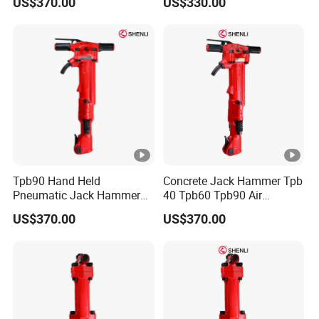
US$370.00
US$330.00
Jackhammer for
Construction
Tpb90 Hand Held
Concrete Jack Hammer Tpb
Pneumatic Jack Hammer
40 Tpb60 Tpb90 Air
Air Concrete Breaker
Compressor Break Hammer
US$370.00
US$370.00