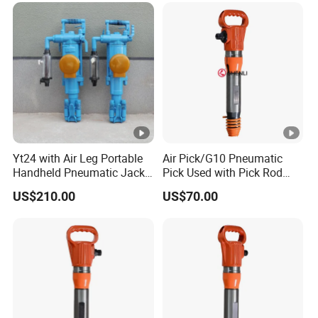
Yt24 with Air Leg Portable
Air Pick/G10 Pneumatic
Handheld Pneumatic Jack
Pick Used with Pick Rod
Hammer Rock Drill
China Vendor
US$210.00
US$70.00