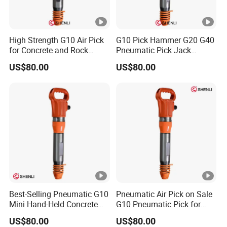
High Strength G10 Air Pick
G10 Pick Hammer G20 G40
for Concrete and Rock
Pneumatic Pick Jack
Crushing Work
Hammer China Supplier
US$80.00
US$80.00
Best-Selling Pneumatic G10
Pneumatic Air Pick on Sale
Mini Hand-Held Concrete
G10 Pneumatic Pick for
Breaker Air Hammer China
Breaking China
US$80.00
US$80.00
Manufacturers
Manufacturers