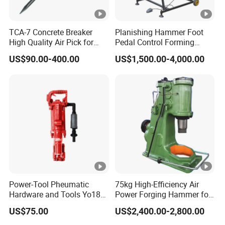
TCA-7 Concrete Breaker
Planishing Hammer Foot
High Quality Air Pick for
Pedal Control Forming
Crushing and Demolition
Machine Former Variable
US$90.00-400.00
US$1,500.00-4,000.00
Work
Speed PH20D
Power-Tool Pheumatic
75kg High-Efficiency Air
Hardware and Tools Yo18
Power Forging Hammer for
Jack Hammer and Rock
Professionals
US$75.00
US$2,400.00-2,800.00
Drill for Compressor