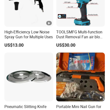
High-Efficiency Low Noise
TOOLSMFG Multi-function
Spray Gun for Multiple Uses
Dust Removal Fan air blow
cleaner portable air duster
US$13.00
US$30.00
gun
Pneumatic Slitting Knife
Portable Mini Nail Gun for