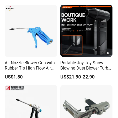
Air Nozzle Blower Gun with
Portable Joy Toy Snow
Rubber Tip High Flow Air
Blowing Dust Blower Turbo
Blower Gun for Compressor
Fan Replace Abttery
US$1.80
US$21.90-22.90
Air Blow Tools for Home or
Industrial Clean Detail