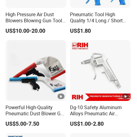
High Pressure Air Dust
Pneumatic Tool High
Blowers Blowing Gun Tool
Quality 1/4 Long / Short
Kit Dust Sucking Sucker
Nozzle G1/4 Plastic
US$10.00-20.00
US$1.80
Remover Tool Gun
Compressed Pneumatic Air
Blow Dust Clean Gun
Powerful High-Quality
Dg-10 Safety Aluminum
Pneumatic Dust Blower Gun
Alloys Pneumatic Air
for Efficient Cleaning
Compressed Blow Gun
US$5.00-7.50
US$1.00-2.80