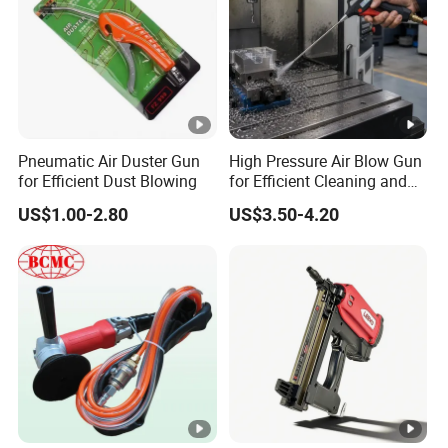
Pneumatic Air Duster Gun
High Pressure Air Blow Gun
for Efficient Dust Blowing
for Efficient Cleaning and
Drying
US$1.00-2.80
US$3.50-4.20