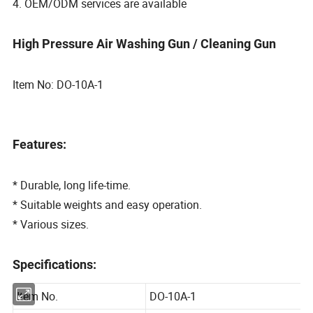
4. OEM/ODM services are available
High Pressure Air Washing Gun / Cleaning Gun
Item No: DO-10A-1
Features:
* Durable, long life-time.
* Suitable weights and easy operation.
* Various sizes.
Specifications: