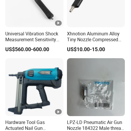
Universal Vibration Shock
Xhnotion Aluminum Alloy
Measurement Sensitivity
Tiny Nozzle Compressed
100mv/G Electronics
Vacuuming Gun Vacuum
US$560.00-600.00
US$10.00-15.00
Impact Hammer
Cleaner Kit Air Blow Suction
Gun Kit Tools
Hardware Tool Gas
LPZ-LD Pneumatic Air Gun
Actuated Nail Gun
Nozzle 184322 Male thread