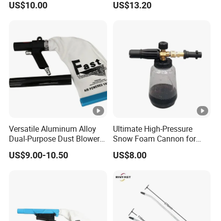
US$10.00
US$13.20
G1/4, Industrial Pneumatic
System Component
Versatile Aluminum Alloy
Ultimate High-Pressure
Dual-Purpose Dust Blower
Snow Foam Cannon for
and Suction
Effective Car Wash
US$9.00-10.50
US$8.00