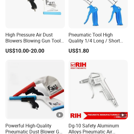
High Pressure Air Dust
Pneumatic Tool High
Blowers Blowing Gun Tool
Quality 1/4 Long / Short
Kit Dust Sucking Sucker
Nozzle G1/4 Plastic
US$10.00-20.00
US$1.80
Remover Tool Gun
Compressed Pneumatic Air
Blow Dust Clean Gun
Powerful High-Quality
Dg-10 Safety Aluminum
Pneumatic Dust Blower Gun
Alloys Pneumatic Air