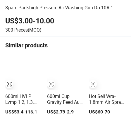
Spare Partshigh Pressure Air Washing Gun Do-10A-1
US$3.00-10.00
300
Pieces(MOQ)
Similar products
600ml HVLP
600ml Cup
Hot Sell Wra-
Lvmp 1.2, 1.3,
Gravity Feed Auto
1.8mm Air Spray
1.4mm
Car Painting Air
Gun
US$53.4-116.1
US$2.79-2.9
US$60-70
Aluminium-Alloy
Paint Spray Gun
Gun Body
S-990
Industrial Grade