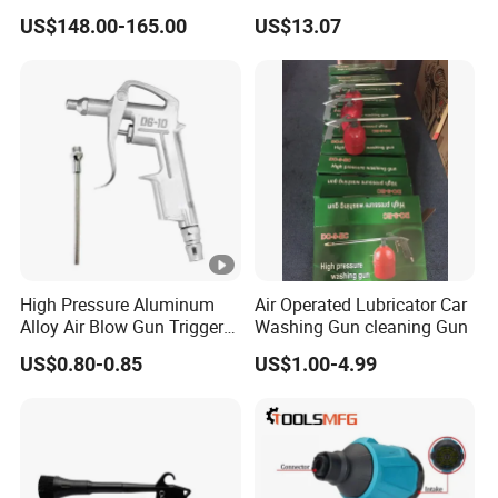
Fastening Tools Pneumatic
M12x1.25 Connection,
US$148.00-165.00
US$13.07
Electric Tightening
Industrial Pneumatic
Equipment
System Component
High Pressure Aluminum
Air Operated Lubricator Car
Alloy Air Blow Gun Trigger
Washing Gun cleaning Gun
Cleaner Compressor Duster
US$0.80-0.85
US$1.00-4.99
Dust Blower