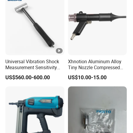
Universal Vibration Shock
Xhnotion Aluminum Alloy
Measurement Sensitivity
Tiny Nozzle Compressed
100mv/G Electronics
Vacuuming Gun Vacuum
US$560.00-600.00
US$10.00-15.00
Impact Hammer
Cleaner Kit Air Blow Suction
Gun Kit Tools