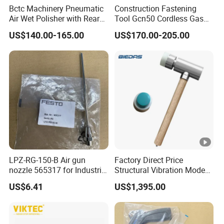
Bctc Machinery Pneumatic
Construction Fastening
Air Wet Polisher with Rear
Tool Gcn50 Cordless Gas
Exhaust for Marble Granite
Nail Gun Concrete Nailer
US$140.00-165.00
US$170.00-205.00
Stone Concrete Sanding
Machine
LPZ-RG-150-B Air gun
Factory Direct Price
nozzle 565317 for Industrial
Structural Vibration Mode
Automation Maintenance
Measurement Hammer
US$6.41
US$1,395.00
Built-in Electronics Impact
Hammer