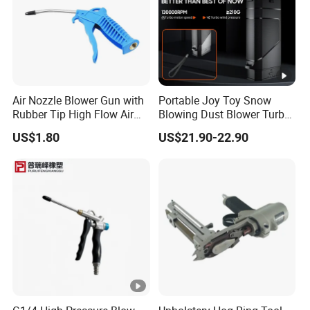
Air Nozzle Blower Gun with
Portable Joy Toy Snow
Rubber Tip High Flow Air
Blowing Dust Blower Turbo
Blower Gun for Compressor
Fan Replace Abttery
US$1.80
US$21.90-22.90
Air Blow Tools for Home or
Industrial Clean Detail