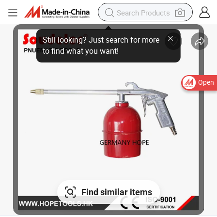
Still looking? Just search for more
to find what you want!
Open
Find similar items