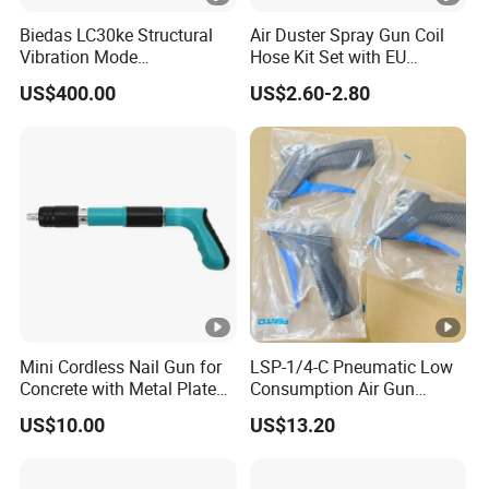
Biedas LC30ke Structural
Air Duster Spray Gun Coil
Vibration Mode
Hose Kit Set with EU
Measurement Impact
Connector Global Sale
US$400.00
US$2.60-2.80
Hammer
Mini Cordless Nail Gun for
LSP-1/4-C Pneumatic Low
Concrete with Metal Plate
Consumption Air Gun
Shooter
184318 Female thread
US$10.00
US$13.20
G1/4, Industrial Pneumatic
System Component