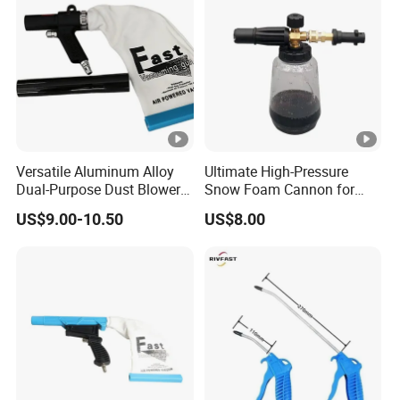
Versatile Aluminum Alloy
Ultimate High-Pressure
Dual-Purpose Dust Blower
Snow Foam Cannon for
and Suction
Effective Car Wash
US$9.00-10.50
US$8.00