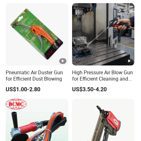
More product Recommend:
FAQ:
1.Q: Can you send us samples?
A: We are pleased to send you the sample to test the
quality and market.
Pneumatic Air Duster Gun
High Pressure Air Blow Gun
for Efficient Dust Blowing
for Efficient Cleaning and
2.Q: About your products, could you do it OEM?
Drying
US$1.00-2.80
US$3.50-4.20
A: Yes, OEM is workable for us, but with MOQ.
3.Q: Have you guarantee for your products?
A: Normally we provide one year guarantee with spare
parts supply.