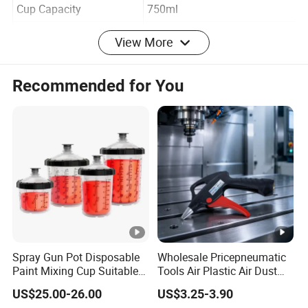
Item No.
DO-10A-1
Cup Capacity
750ml
View More
Air Inlet
1/4"
Air Pressure
≤70psi
Recommended for You
Max Pressure
120psi
Weight
1.1lbs/0.5kgs
PC/CTN
30
N.W./G.W.
15/15.5kgs
CTN SIZE
58.5*44.5*44.5cm
20'
7200pcs
Spray Gun Pot Disposable
Wholesale Pricepneumatic
40'
14400pcs
Paint Mixing Cup Suitable
Tools Air Plastic Air Dust
for Various Joints
Blower Gun for Industrial
Packing
Color Box
US$25.00-26.00
US$3.25-3.90
Machine