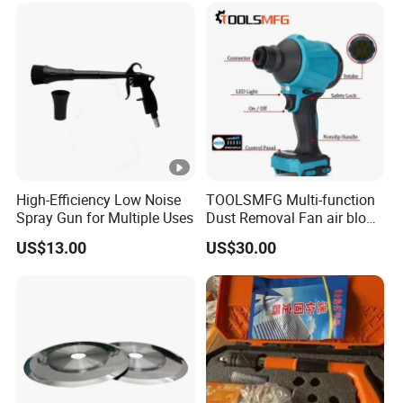
High-Efficiency Low Noise
TOOLSMFG Multi-function
Spray Gun for Multiple Uses
Dust Removal Fan air blow
cleaner portable air duster
US$13.00
US$30.00
gun