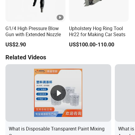
G1/4 High Pressure Blow
Upholstery Hog Ring Tool
Gun with Extended Nozzle
Hr22 for Making Car Seats
US$2.90
US$100.00-110.00
Related Videos
What is Disposable Transparent Paint Mixing
What is