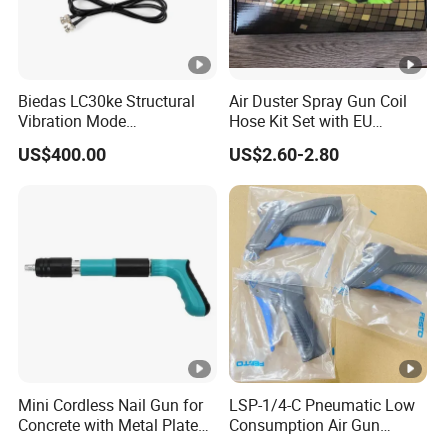
Biedas LC30ke Structural
Air Duster Spray Gun Coil
Vibration Mode
Hose Kit Set with EU
Measurement Impact
Connector Global Sale
US$400.00
US$2.60-2.80
Hammer
Mini Cordless Nail Gun for
LSP-1/4-C Pneumatic Low
Concrete with Metal Plate
Consumption Air Gun
Shooter
184318 Female thread