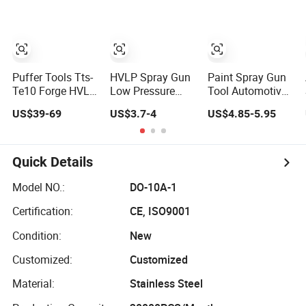
Automotive
Pneumatic Paint
Sprayer Air Spray
Gun
Puffer Tools Tts-
HVLP Spray Gun
Paint Spray Gun
Te10 Forge HVLP
Low Pressure
Tool Automotive
Car Body Repair
1.0/1.3/1.5/1.8
Painting
US$39-69
US$3.7-4
US$4.85-5.95
Paint Spray Guns
mm Nozzles F75
Gravidade Air
Pistolet a Air
Air Paint Sprayer
Nozzle
Comprime for
Gun Painting Car
(PPG63ZB)
Automotive
400cc Aluminum
Quick Details
Cup
Model NO.:
DO-10A-1
Certification:
CE, ISO9001
Condition:
New
Customized:
Customized
Material:
Stainless Steel