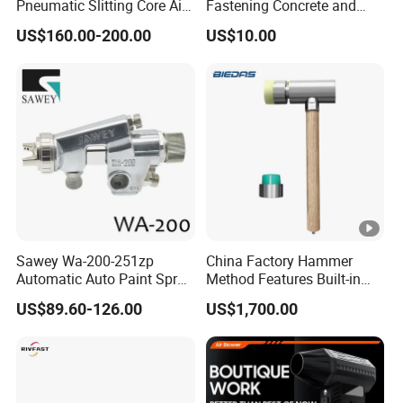
Pneumatic Slitting Core Air
Fastening Concrete and
Knife for Paper Machine
Metal Plates
US$160.00-200.00
US$10.00
Sawey Wa-200-251zp
China Factory Hammer
Automatic Auto Paint Spray
Method Features Built-in
Nozzle Gun
Electronics Impact Hammer
US$89.60-126.00
US$1,700.00