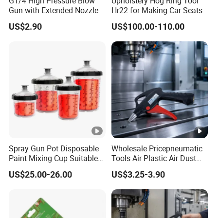
G1/4 High Pressure Blow
Upholstery Hog Ring Tool
Gun with Extended Nozzle
Hr22 for Making Car Seats
US$2.90
US$100.00-110.00
Spray Gun Pot Disposable
Wholesale Pricepneumatic
Paint Mixing Cup Suitable
Tools Air Plastic Air Dust
for Various Joints
Blower Gun for Industrial
US$25.00-26.00
US$3.25-3.90
Machine