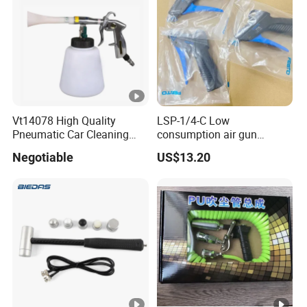
Vt14078 High Quality
LSP-1/4-C Low
Pneumatic Car Cleaning
consumption air gun
Gun Car Washing Spray
184318 Pneumatic System
Negotiable
US$13.20
Gun
Maintenance Component