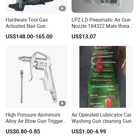
Hardware Tool Gas
LPZ-LD Pneumatic Air Gun
Actuated Nail Gun
Nozzle 184322 Male thread
Fastening Tools Pneumatic
M12x1.25 Connection,
US$148.00-165.00
US$13.07
Electric Tightening
Industrial Pneumatic
Equipment
System Component
High Pressure Aluminum
Air Operated Lubricator Car
Alloy Air Blow Gun Trigger
Washing Gun cleaning Gun
Cleaner Compressor Duster
US$0.80-0.85
US$1.00-4.99
Dust Blower