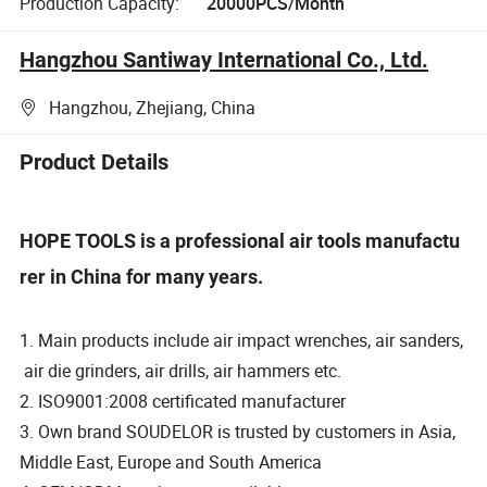
Production Capacity:
20000PCS/Month
Hangzhou Santiway International Co., Ltd.
Hangzhou, Zhejiang, China
Product Details
HOPE TOOLS is a professional air tools manufactu
rer in China for many years.
1. Main products include air impact wrenches, air sanders,
air die grinders, air drills, air hammers etc.
2. ISO9001:2008 certificated manufacturer
3. Own brand SOUDELOR is trusted by customers in Asia,
Middle East, Europe and South America