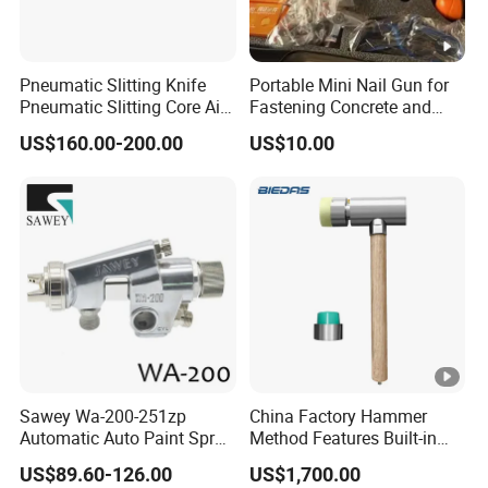
Pneumatic Slitting Knife
Portable Mini Nail Gun for
Pneumatic Slitting Core Air
Fastening Concrete and
Knife for Paper Machine
Metal Plates
US$160.00-200.00
US$10.00
Sawey Wa-200-251zp
China Factory Hammer
Automatic Auto Paint Spray
Method Features Built-in
Nozzle Gun
Electronics Impact Hammer
US$89.60-126.00
US$1,700.00