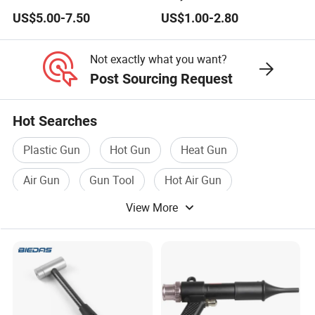
for Efficient Cleaning
Compressed Blow Gun
US$5.00-7.50
US$1.00-2.80
Not exactly what you want?
Post Sourcing Request
Hot Searches
Plastic Gun
Hot Gun
Heat Gun
Air Gun
Gun Tool
Hot Air Gun
View More