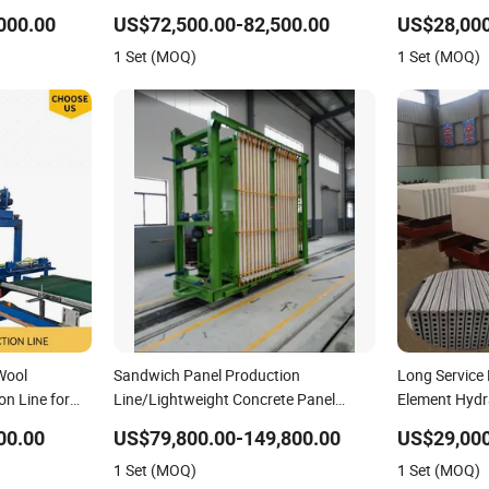
 Panel
000.00
US$72,500.00-82,500.00
US$28,000
1 Set (MOQ)
1 Set (MOQ)
Wool
Sandwich Panel Production
Long Service 
n Line for
Line/Lightweight Concrete Panel
Element Hydr
Production Line
Precast Conc
00.00
US$79,800.00-149,800.00
US$29,00
Sandwich Pan
1 Set (MOQ)
1 Set (MOQ)