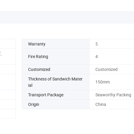
Warranty
5
,
Fire Rating
4
Customized
Customized
Thickness of Sandwich Mater
150mm
ial
Transport Package
Seaworthy Packing
Origin
China