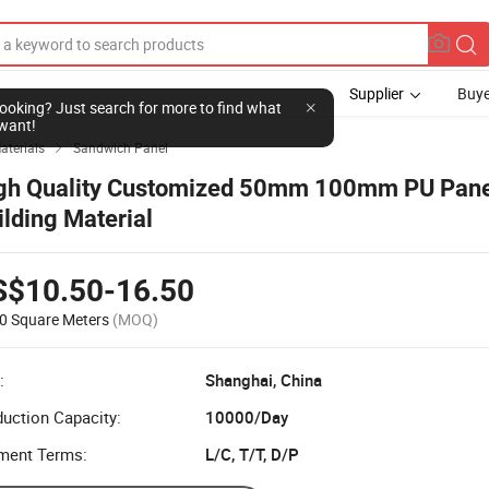
Supplier
Buye
l looking? Just search for more to find what
want!
aterials
Sandwich Panel

gh Quality Customized 50mm 100mm PU Pane
ilding Material
S$10.50-16.50
0 Square Meters
(MOQ)
:
Shanghai, China
uction Capacity:
10000/Day
ment Terms:
L/C, T/T, D/P