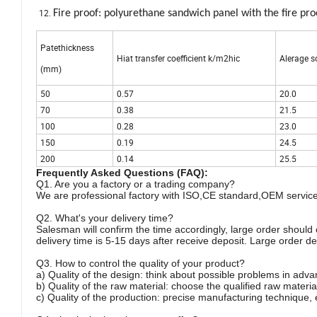
Fire proof: polyurethane sandwich panel with the fire pro
Patethickness
Hiat transfer coefficient k/m2hic
Alerage s
(mm)
50
0.57
20.0
70
0.38
21.5
100
0.28
23.0
150
0.19
24.5
200
0.14
25.5
Frequently Asked Questions (FAQ):
Q1. Are you a factory or a trading company?
We are professional factory with ISO,CE standard,OEM servic
Q2. What's your delivery time?
Salesman will confirm the time accordingly, large order shou
delivery time is 5-15 days after receive deposit. Large order d
Q3. How to control the quality of your product?
a) Quality of the design: think about possible problems in adva
b) Quality of the raw material: choose the qualified raw materia
c) Quality of the production: precise manufacturing technique, e