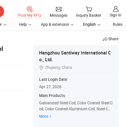
Sign in
Post My RFQ
Messages
Inquiry Basket
r
Help
App & extension
English
Rules
Share
l
Hangzhou Santiway International C
o., Ltd.
Zhejiang, China

Last Login Date:
Apr 27, 2026
Main Products:
Galvanized Steel Coil, Color Coated Steel C
oil, Color Coated Aluminium Coil, Steel Coi
l, Prefabricated House, Container House,
More
Steel Structure Workshop, Prefabricated B
uilding, Prefab House, Forming Machine