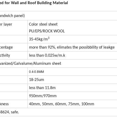
d for Wall and Roof Building Material
sandwich panel)
r layer
Color steel sheet
PU/EPS/ROCK WOOL
3
35-45kg/m
rcentage
more than 92%, elimates the possibbility of leakge
tivity
less than 0.025w/m.k
lvanized/Galvalume/Aluminum sheet
0.4-0.8MM
18-25um
less than 11.8m
950mm/970mm
kness
40mm, 50mm, 60mm, 75mm, 100mm
8624, safe.