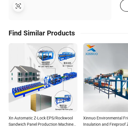
Find Similar Products
Xn Automatic Z-Lock EPS/Rockwool
Xinnuo Environmental Fri
Sandwich Panel Production Machine
Insulation and Fireproof 