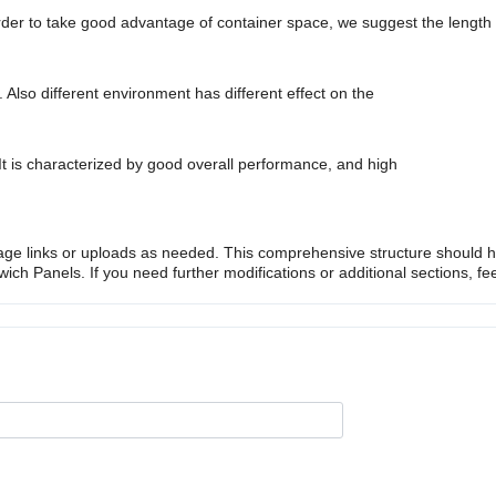
rder to take good advantage of container space, we suggest the lengt
g. Also different environment has different effect on the
 It is characterized by good overall performance, and high
ge links or uploads as needed. This comprehensive structure should h
h Panels. If you need further modifications or additional sections, fee