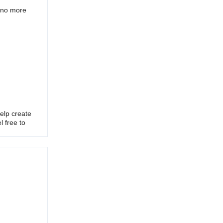
h no more
elp create
l free to