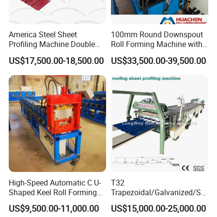
America Steel Sheet
100mm Round Downspout
Profiling Machine Double
Roll Forming Machine with
Layer Pbr Roof Sheet Roll
End Shrink and Flare Device
US$17,500.00-18,500.00
US$33,500.00-39,500.00
Forming Machine Roofing
Sheet Making Machine Roof
Tile Making Machine
High-Speed Automatic C U-
T32
Shaped Keel Roll Forming
Trapezoidal/Galvanized/Ste
Machine for Building
el/Metal/Sheet Panel
US$9,500.00-11,000.00
US$15,000.00-25,000.00
Wall/Roof Cold Roll