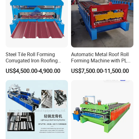
Steel Tile Roll Forming
Automatic Metal Roof Roll
Corrugated Iron Roofing
Forming Machine with PLC
Sheet Making Machine for
Control System
US$4,500.00-4,900.00
US$7,500.00-11,500.00
Sale