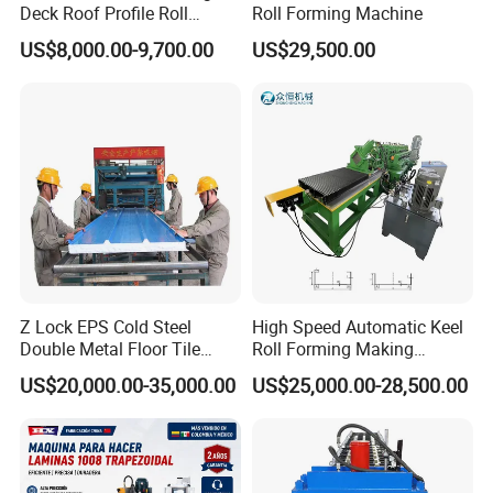
Deck Roof Profile Roll
Roll Forming Machine
Forming Machine for Wall
US$8,000.00-9,700.00
US$29,500.00
Structures
Z Lock EPS Cold Steel
High Speed Automatic Keel
Double Metal Floor Tile
Roll Forming Making
Production Rock Wool
Machine with Punching
US$20,000.00-35,000.00
US$25,000.00-28,500.00
Sandwich Roof Wall Panel
Device
Roof Roofing Sheet Tile
Making Forming Gutter
Making Profile Machine