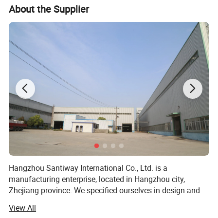
12
Machine weight
About 9-10tons
About the Supplier
Hangzhou Santiway International Co., Ltd. is a
manufacturing enterprise, located in Hangzhou city,
Zhejiang province. We specified ourselves in design and
producing the steel related products such as Galvanized,
View All
Galvalume(Alu-zinc), Prepainted steel coils, Corrugated