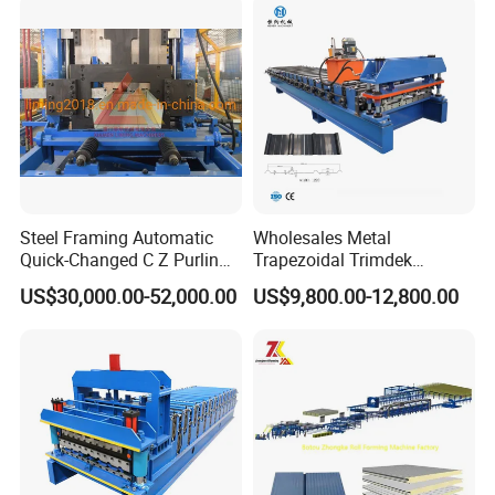
Steel Framing Automatic
Wholesales Metal
Quick-Changed C Z Purlin
Trapezoidal Trimdek
Cold Roll Forming Machine
Spandek Ibr Rib Pbr R Tr4
US$30,000.00-52,000.00
US$9,800.00-12,800.00
with Rivet Hole Punch
Tr5 PV4 AG Panel Iron
Profile Sheet Roofing Sheet
Roll Forming Making
Machine Price Manufacturer