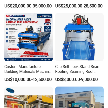
Production Rock Wool
Machine with Punching
US$20,000.00-35,000.00
US$25,000.00-28,500.00
Sandwich Roof Wall Panel
Device
Roof Roofing Sheet Tile
Making Forming Gutter
Making Profile Machine
Custom Manufacture
Clip Self Lock Stand Seam
Building Materials Machine
Roofing Seaming Roof
1008 Trapezoidal Iron Metal
Sheet Roll Forming Machine
US$10,000.00-12,500.00
US$8,000.00-9,000.00
Roof Sheet Roll Forming
Machine Zinc Maquina Para
Hacer