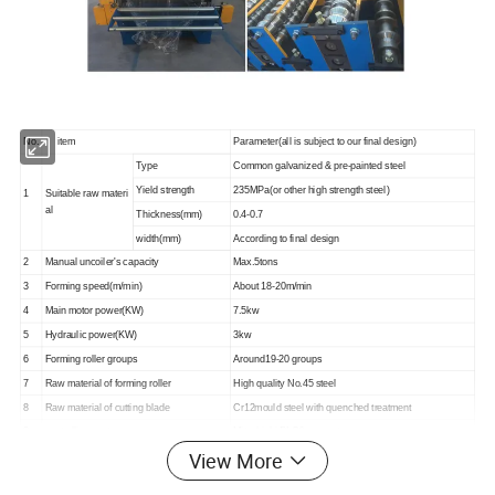
No.
item
Parameter(all is subject to our final design)
Type
Common galvanized & pre-painted steel
Yield strength
235MPa(or other high strength steel)
1
Suitable raw materi
al
Thickness(mm)
0.4-0.7
width(mm)
According to final design
2
Manual uncoiler's capacity
Max.5tons
3
Forming speed(m/min)
About 18-20m/min
4
Main motor power(KW)
7.5kw
5
Hydraulic power(KW)
3kw
6
Forming roller groups
Around19-20 groups
7
Raw material of forming roller
High quality No.45 steel
8
Raw material of cutting blade
Cr12mould steel with quenched treatment
9
controlling system
Mitsubishi PLC& converter
View More
10
Suitable industrial voltage
According to your special requirement
11
Machine dimensions(L*W*H)
6.8m×1.8m×1.52m