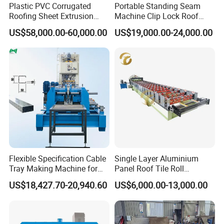
Plastic PVC Corrugated
Portable Standing Seam
Roofing Sheet Extrusion
Machine Clip Lock Roof
Line Roof Wave Tile Making
Forming Mobile Standing
US$58,000.00-60,000.00
US$19,000.00-24,000.00
Extruder Machine
Seam Machine
Flexible Specification Cable
Single Layer Aluminium
Tray Making Machine for
Panel Roof Tile Roll
Custom Cable Tray
Forming Step Tiles Machine
US$18,427.70-20,940.60
US$6,000.00-13,000.00