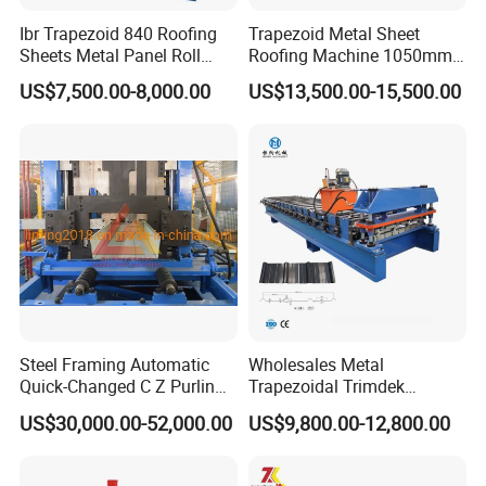
Ibr Trapezoid 840 Roofing
Trapezoid Metal Sheet
Sheets Metal Panel Roll
Roofing Machine 1050mm
Forming Machine
Tile Making Machine
US$7,500.00-8,000.00
US$13,500.00-15,500.00
Roofing Tile Roll Forming
Machine
Steel Framing Automatic
Wholesales Metal
Quick-Changed C Z Purlin
Trapezoidal Trimdek
Cold Roll Forming Machine
Spandek Ibr Rib Pbr R Tr4
US$30,000.00-52,000.00
US$9,800.00-12,800.00
with Rivet Hole Punch
Tr5 PV4 AG Panel Iron
Profile Sheet Roofing Sheet
Roll Forming Making