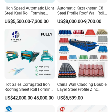
High Speed Automatic Light
Automatic Kazakhstan C8
Steel Keel Roll Forming
Steel Profile Roof Wall Roll
Machine, Suitable for
Forming Machine for Fast
US$5,500.00-7,300.00
US$8,000.00-9,700.00
Ceiling & Wall Partition
Production Cycle Needs
Hot Sales Corrugated Iron
China Wall Cladding Double
Roofing Sheet Roll Forming
Layer Steel Profile Zinc
Machine Steel Tile Making
Metal Roofing Roof Glazed
US$42,000.00-45,000.00
US$5,599.00
Machine
Tile Press Iron Sheet Metal
Bending Making Cold Roof
Roll Forming Machine Price