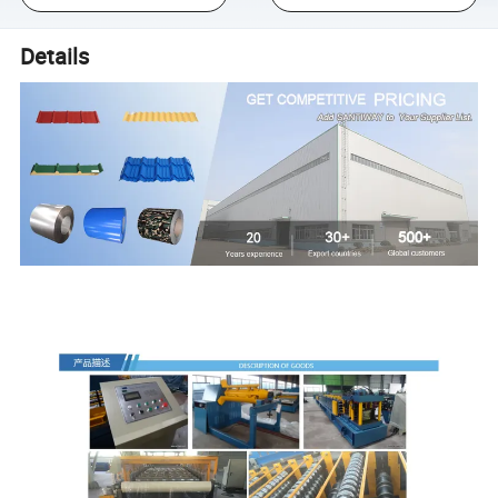
Details