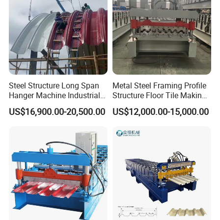
Steel Structure Long Span
Metal Steel Framing Profile
Hanger Machine Industrial K
Structure Floor Tile Making
Span Roll Forming Machine
Roofing Sheet Panel Plate
US$16,900.00-20,500.00
US$12,000.00-15,000.00
Wall Roof Roll Forming
Machine