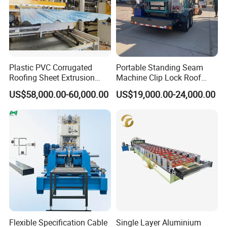
Plastic PVC Corrugated
Portable Standing Seam
Roofing Sheet Extrusion
Machine Clip Lock Roof
Line Roof Wave Tile Making
Forming Mobile Standing
US$58,000.00-60,000.00
US$19,000.00-24,000.00
Extruder Machine
Seam Machine
Flexible Specification Cable
Single Layer Aluminium