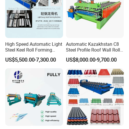
High Speed Automatic Light
Automatic Kazakhstan C8
Steel Keel Roll Forming
Steel Profile Roof Wall Roll
Machine, Suitable for
Forming Machine for Fast
US$5,500.00-7,300.00
US$8,000.00-9,700.00
Ceiling & Wall Partition
Production Cycle Needs