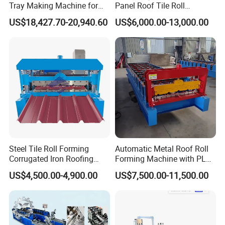
Tray Making Machine for
Panel Roof Tile Roll
Custom Cable Tray
Forming Step Tiles Machine
US$18,427.70-20,940.60
US$6,000.00-13,000.00
Steel Tile Roll Forming
Automatic Metal Roof Roll
Corrugated Iron Roofing
Forming Machine with PLC
Sheet Making Machine for
Control System
US$4,500.00-4,900.00
US$7,500.00-11,500.00
Sale