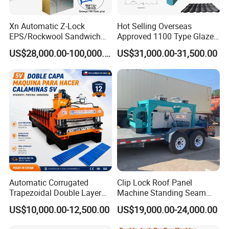
Xn Automatic Z-Lock
Hot Selling Overseas
EPS/Rockwool Sandwich
Approved 1100 Type Glazed
Panel Production Machine
Tile Roll Forming Machine
US$28,000.00-100,000.00
US$31,000.00-31,500.00
Line
Automatic Corrugated
Clip Lock Roof Panel
Trapezoidal Double Layer
Machine Standing Seam
Cold Roll Forming Machine
Forming Machine Clip Lock
US$10,000.00-12,500.00
US$19,000.00-24,000.00
Metal Roof Making Machine
Roofing Sheet
Maquina Para Hacer