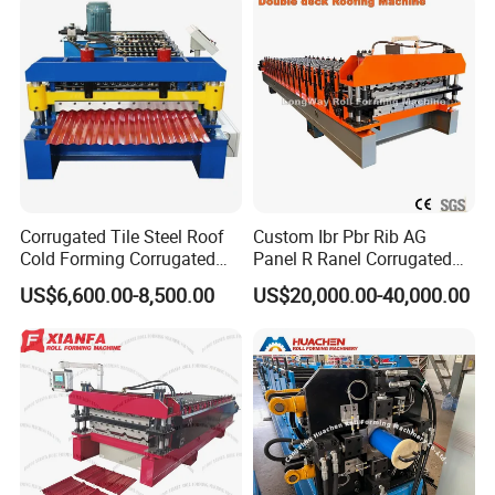
Calaminas 5V
Corrugated Tile Steel Roof
Custom Ibr Pbr Rib AG
Cold Forming Corrugated
Panel R Ranel Corrugated
Roofing Roll Forming
Galvanized Steel Roofing
US$6,600.00-8,500.00
US$20,000.00-40,000.00
Machine
Sheet Roll Forming Machine