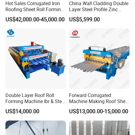
Hot Sales Corrugated Iron
China Wall Cladding Double
Roofing Sheet Roll Forming
Layer Steel Profile Zinc
Machine Steel Tile Making
Metal Roofing Roof Glazed
US$42,000.00-45,000.00
US$5,599.00
Machine
Tile Press Iron Sheet Metal
Bending Making Cold Roof
Roll Forming Machine Price
Double Layer Roof Roll
Forward Corrugated
Forming Machine Ibr & Step
Machine Making Roof Sheet
Tile Sheet Making Machine
Step Tiles Roll Forming
US$14,000.00
US$13,000.00-15,000.00
Machines