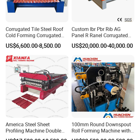
Corrugated Tile Steel Roof
Custom Ibr Pbr Rib AG
Cold Forming Corrugated
Panel R Ranel Corrugated
Roofing Roll Forming
Galvanized Steel Roofing
US$6,600.00-8,500.00
US$20,000.00-40,000.00
Machine
Sheet Roll Forming Machine
America Steel Sheet
100mm Round Downspout
Profiling Machine Double
Roll Forming Machine with
Layer Pbr Roof Sheet Roll
End Shrink and Flare Device