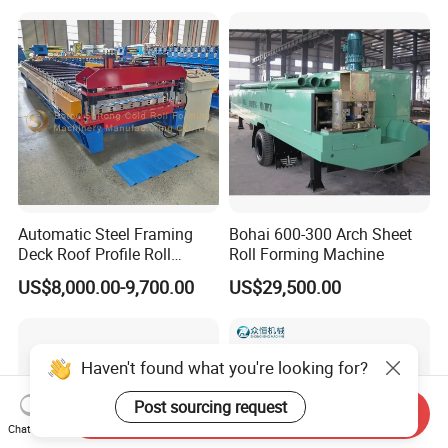
Making/Forming Machine
for Roofing Profile
Automatic Steel Framing
Bohai 600-300 Arch Sheet
Deck Roof Profile Roll
Roll Forming Machine
Forming Machine for Wall
US$8,000.00-9,700.00
US$29,500.00
Structures
Haven't found what you're looking for?
Post sourcing request
Send Inquiry
Chat Now