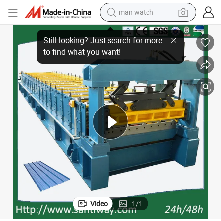
man watch
Steel Roofing Sheet Roll Forming Machine
electric bike
farm tractor
earbud
motorcycle
electric tricycle
weight loss capsule
living room sofa
Video
1
/
1