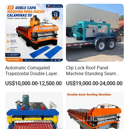
Automatic Corrugated
Clip Lock Roof Panel
Trapezoidal Double Layer
Machine Standing Seam
Cold Roll Forming Machine
Forming Machine Clip Lock
US$10,000.00-12,500.00
US$19,000.00-24,000.00
Metal Roof Making Machine
Roofing Sheet
Maquina Para Hacer
Calaminas 5V