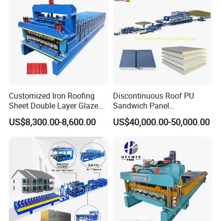
Machine Price Manufacturer
Customized Iron Roofing
Discontinuous Roof PU
Sheet Double Layer Glazed
Sandwich Panel
Roll Forming Machine
Manufacturing Machine /
US$8,300.00-8,600.00
US$40,000.00-50,000.00
Roof Polyurethane Foam
Sandwich Panel Making
Machine