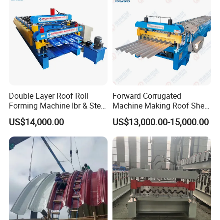
Double Layer Roof Roll
Forward Corrugated
Forming Machine Ibr & Step
Machine Making Roof Sheet
Tile Sheet Making Machine
Step Tiles Roll Forming
US$14,000.00
US$13,000.00-15,000.00
Machines