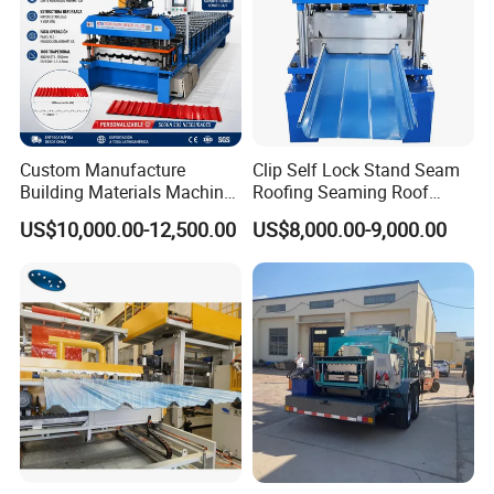
Custom Manufacture
Clip Self Lock Stand Seam
Building Materials Machine
Roofing Seaming Roof
1008 Trapezoidal Iron Metal
Sheet Roll Forming Machine
US$10,000.00-12,500.00
US$8,000.00-9,000.00
Roof Sheet Roll Forming
Machine Zinc Maquina Para
Hacer