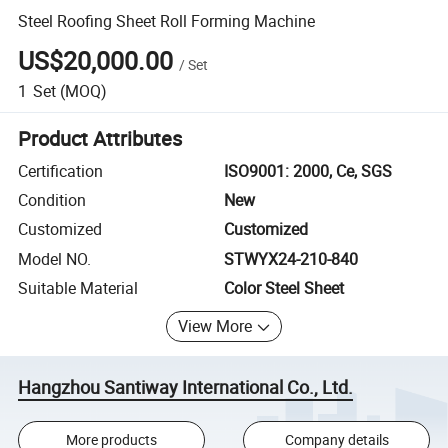
Steel Roofing Sheet Roll Forming Machine
US$20,000.00
/
Set
1
Set
(MOQ)
Product Attributes
Certification
ISO9001: 2000, Ce, SGS
Condition
New
Customized
Customized
Model NO.
STWYX24-210-840
Suitable Material
Color Steel Sheet
View More
Hangzhou Santiway International Co., Ltd.
More products
Company details