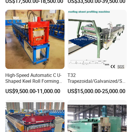
US$17,500.00-18,500.00
US$33,500.00-39,500.00
Forming Machine Roofing
Sheet Making Machine Roof
Tile Making Machine
High-Speed Automatic C U-
T32
Shaped Keel Roll Forming
Trapezoidal/Galvanized/Ste
Machine for Building
el/Metal/Sheet Panel
US$9,500.00-11,000.00
US$15,000.00-25,000.00
Wall/Roof Cold Roll
Making/Forming Machine
for Roofing Profile