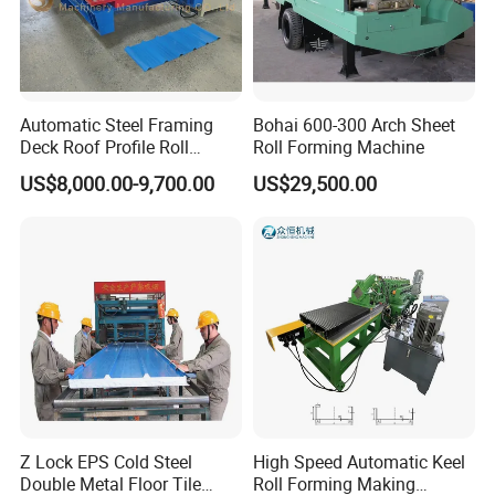
Automatic Steel Framing
Bohai 600-300 Arch Sheet
Deck Roof Profile Roll
Roll Forming Machine
Forming Machine for Wall
US$8,000.00-9,700.00
US$29,500.00
Structures
Z Lock EPS Cold Steel
High Speed Automatic Keel
Double Metal Floor Tile
Roll Forming Making