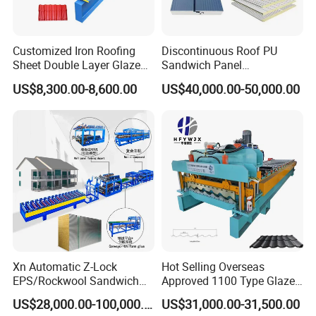
Customized Iron Roofing
Discontinuous Roof PU
Sheet Double Layer Glazed
Sandwich Panel
Roll Forming Machine
Manufacturing Machine /
US$8,300.00-8,600.00
US$40,000.00-50,000.00
Roof Polyurethane Foam
Sandwich Panel Making
Machine
Xn Automatic Z-Lock
Hot Selling Overseas
EPS/Rockwool Sandwich
Approved 1100 Type Glazed
Panel Production Machine
Tile Roll Forming Machine
US$28,000.00-100,000.00
US$31,000.00-31,500.00
Line