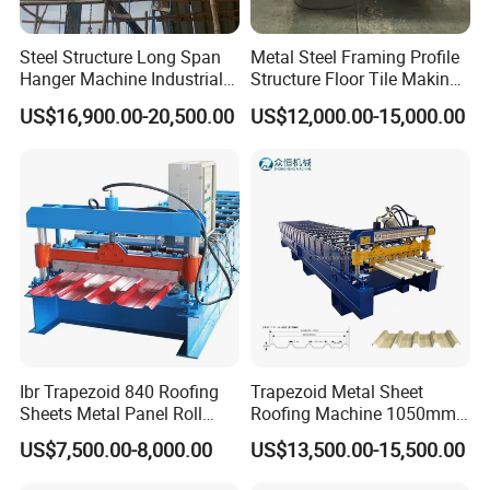
Steel Structure Long Span
Metal Steel Framing Profile
Hanger Machine Industrial K
Structure Floor Tile Making
Span Roll Forming Machine
Roofing Sheet Panel Plate
US$16,900.00-20,500.00
US$12,000.00-15,000.00
Wall Roof Roll Forming
Machine
Ibr Trapezoid 840 Roofing
Trapezoid Metal Sheet
Sheets Metal Panel Roll
Roofing Machine 1050mm
Forming Machine
Tile Making Machine
US$7,500.00-8,000.00
US$13,500.00-15,500.00
Roofing Tile Roll Forming
Machine